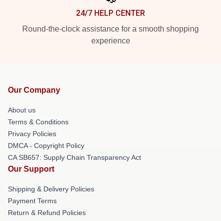
24/7 HELP CENTER
Round-the-clock assistance for a smooth shopping
experience
Our Company
About us
Terms & Conditions
Privacy Policies
DMCA - Copyright Policy
CA SB657: Supply Chain Transparency Act
Our Support
Shipping & Delivery Policies
Payment Terms
Return & Refund Policies