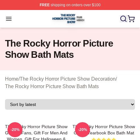
FREE
shipping on orders over $100
The Rocky Horror Picture Show Shop ⚡️ Officially Lice
Open menu
The Rocky Horror Picture
Show Bath Mats
Home
/
The Rocky Horror Picture Show Decoration
/
The Rocky Horror Picture Show Bath Mats
The Rocky Horror Picture Show
The Rocky Horror Picture Show
-20%
-20%
Gift For Fans, Gift For Men And
Group Yearbook Box Bath Mat
Women, Gift For Halloween &