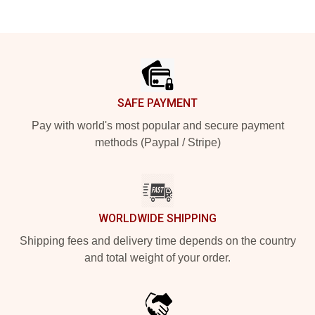
Footer
SAFE PAYMENT
Pay with world's most popular and secure payment
methods (Paypal / Stripe)
WORLDWIDE SHIPPING
Shipping fees and delivery time depends on the country
and total weight of your order.