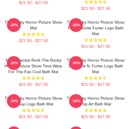
$21.50 - $27.50
$21.50 - $27.50
The Rocky Horror Picture Show
The Rocky Horror Picture Show
-20%
-20%
Mat
Fan Favorite Furter Logo Bath
Mat
$21.50 - $27.50
$21.50 - $27.50
Mad Scientist Rock The Rocky
The Rocky Horror Picture Show
-20%
-20%
Horror Picture Show Time Warp
Dr. Frank N. Furter Logo Bath
For The Fan Cool Bath Mat
Mat
$21.50 - $27.50
$21.50 - $27.50
The Rocky Horror Picture Show
The Rocky Horror Picture Show
-20%
-20%
Group Logo Bath Mat
Pop Art Bath Mat
$21.50 - $27.50
$21.50 - $27.50