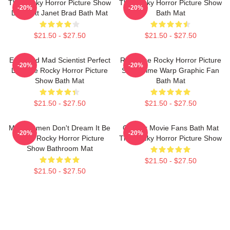
The Rocky Horror Picture Show
The Rocky Horror Picture Show
-20%
-20%
Dr. Scott Janet Brad Bath Mat
Bath Mat
$21.50 - $27.50
$21.50 - $27.50
Endowed Mad Scientist Perfect
Rock The Rocky Horror Picture
-20%
-20%
Life The Rocky Horror Picture
Show Time Warp Graphic Fan
Show Bath Mat
Bath Mat
$21.50 - $27.50
$21.50 - $27.50
Men Women Don't Dream It Be
Gift For Movie Fans Bath Mat
-20%
-20%
It The Rocky Horror Picture
The Rocky Horror Picture Show
Show Bathroom Mat
$21.50 - $27.50
$21.50 - $27.50