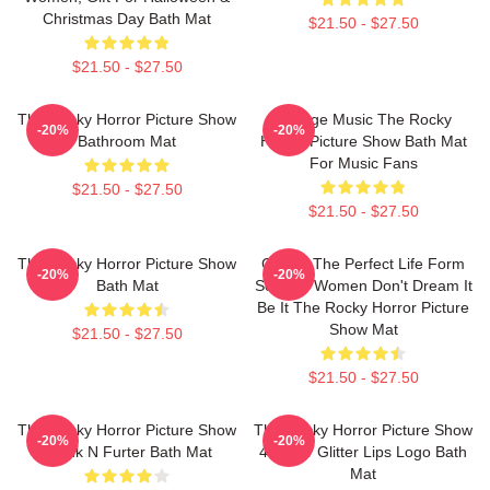
Christmas Day Bath Mat
$21.50 - $27.50
$21.50 - $27.50
The Rocky Horror Picture Show
Vintage Music The Rocky
-20%
-20%
Bathroom Mat
Horror Picture Show Bath Mat
For Music Fans
$21.50 - $27.50
$21.50 - $27.50
The Rocky Horror Picture Show
Create The Perfect Life Form
-20%
-20%
Bath Mat
Sex Toy Women Don't Dream It
Be It The Rocky Horror Picture
Show Mat
$21.50 - $27.50
$21.50 - $27.50
The Rocky Horror Picture Show
The Rocky Horror Picture Show
-20%
-20%
Frank N Furter Bath Mat
45 Year Glitter Lips Logo Bath
Mat