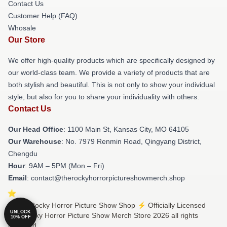
Contact Us
Customer Help (FAQ)
Whosale
Our Store
We offer high-quality products which are specifically designed by
our world-class team. We provide a variety of products that are
both stylish and beautiful. This is not only to show your individual
style, but also for you to share your individuality with others.
Contact Us
Our Head Office
: 1100 Main St, Kansas City, MO 64105
Our Warehouse
: No. 7979 Renmin Road, Qingyang District,
Chengdu
Hour
: 9AM – 5PM (Mon – Fri)
Email
: contact@therockyhorrorpictureshowmerch.shop
© The Rocky Horror Picture Show Shop ⚡️ Officially Licensed
UNLOCK
The Rocky Horror Picture Show Merch Store 2026 all rights
10% OFF
reserved