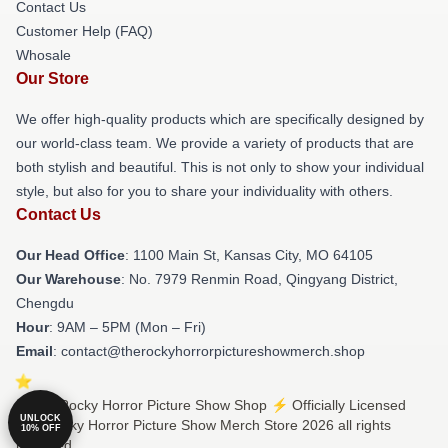
Contact Us
Customer Help (FAQ)
Whosale
Our Store
We offer high-quality products which are specifically designed by
our world-class team. We provide a variety of products that are
both stylish and beautiful. This is not only to show your individual
style, but also for you to share your individuality with others.
Contact Us
Our Head Office
: 1100 Main St, Kansas City, MO 64105
Our Warehouse
: No. 7979 Renmin Road, Qingyang District,
Chengdu
Hour
: 9AM – 5PM (Mon – Fri)
Email
: contact@therockyhorrorpictureshowmerch.shop
© The Rocky Horror Picture Show Shop ⚡️ Officially Licensed
UNLOCK
The Rocky Horror Picture Show Merch Store 2026 all rights
10% OFF
reserved