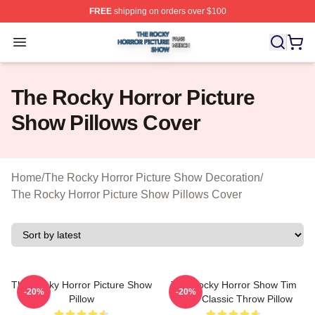
FREE
shipping on orders over $100
The Rocky Horror Picture Show Shop ⚡️ Officially Lice
Open menu
The Rocky Horror Picture
Show Pillows Cover
Home
/
The Rocky Horror Picture Show Decoration
/
The Rocky Horror Picture Show Pillows Cover
The Rocky Horror Picture Show
The Rocky Horror Show Tim
-20%
-20%
Pillow
Curry Classic Throw Pillow