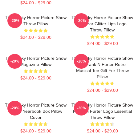
$24.00 - $29.00
The Rocky Horror Picture Show
The Rocky Horror Picture Show
-20%
-20%
Throw Pillow
45 Year Glitter Lips Logo
Throw Pillow
$24.00 - $29.00
$24.00 - $29.00
The Rocky Horror Picture Show
The Rocky Horror Picture Show
-20%
-20%
Magazine Pillow
Dr Frank N Furter Retro
Musical Tee Gift For Throw
Pillow
$24.00 - $29.00
$24.00 - $29.00
The Rocky Horror Picture Show
The Rocky Horror Picture Show
-20%
-20%
Group Yearbook Box Pillow
Frank N Furter Logo Essential
Cover
Throw Pillow
$24.00 - $29.00
$24.00 - $29.00