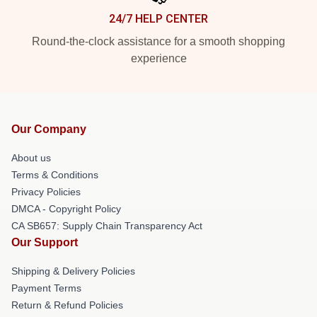
24/7 HELP CENTER
Round-the-clock assistance for a smooth shopping
experience
Our Company
About us
Terms & Conditions
Privacy Policies
DMCA - Copyright Policy
CA SB657: Supply Chain Transparency Act
Our Support
Shipping & Delivery Policies
Payment Terms
Return & Refund Policies