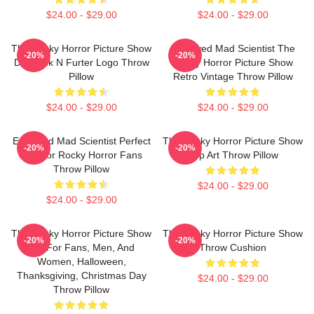
$24.00 - $29.00
$24.00 - $29.00
The Rocky Horror Picture Show
Endowed Mad Scientist The
-20%
-20%
Dr Frank N Furter Logo Throw
Rocky Horror Picture Show
Pillow
Retro Vintage Throw Pillow
$24.00 - $29.00
$24.00 - $29.00
Endowed Mad Scientist Perfect
The Rocky Horror Picture Show
-20%
-20%
Life For Rocky Horror Fans
Pop Art Throw Pillow
Throw Pillow
$24.00 - $29.00
$24.00 - $29.00
The Rocky Horror Picture Show
The Rocky Horror Picture Show
-20%
-20%
Gift For Fans, Men, And
Throw Cushion
Women, Halloween,
Thanksgiving, Christmas Day
$24.00 - $29.00
Throw Pillow