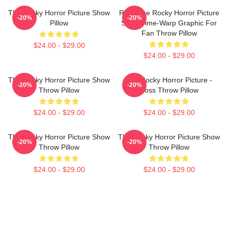
The Rocky Horror Picture Show
Rock The Rocky Horror Picture
-20%
-20%
Pillow
Show Time-Warp Graphic For
Fan Throw Pillow
$24.00 - $29.00
$24.00 - $29.00
The Rocky Horror Picture Show
The Rocky Horror Picture -
-20%
-20%
Throw Pillow
Boss Throw Pillow
$24.00 - $29.00
$24.00 - $29.00
The Rocky Horror Picture Show
The Rocky Horror Picture Show
-20%
-20%
Throw Pillow
Throw Pillow
$24.00 - $29.00
$24.00 - $29.00