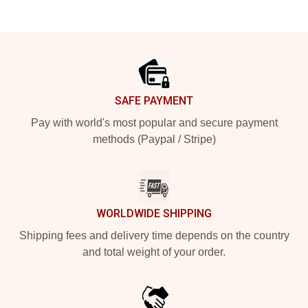
Footer
SAFE PAYMENT
Pay with world's most popular and secure payment
methods (Paypal / Stripe)
WORLDWIDE SHIPPING
Shipping fees and delivery time depends on the country
and total weight of your order.