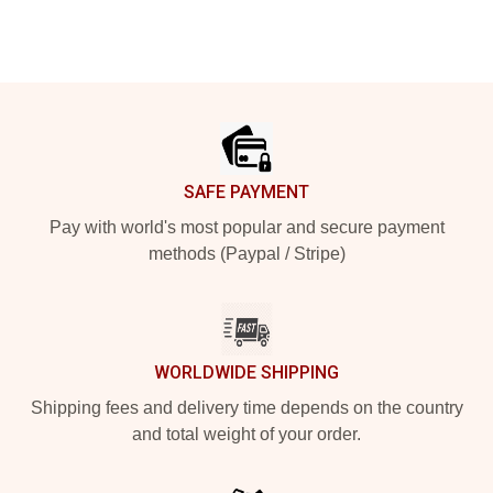
Footer
SAFE PAYMENT
Pay with world's most popular and secure payment
methods (Paypal / Stripe)
WORLDWIDE SHIPPING
Shipping fees and delivery time depends on the country
and total weight of your order.