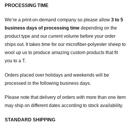
PROCESSING TIME
We’re a print-on-demand company so please allow
3 to 5
business days of processing time
depending on the
product type and our current volume before your order
ships out. It takes time for our microfiber-polyester sheep to
wool up us to produce amazing custom products that fit
you to a T.
Orders placed over holidays and weekends will be
processed in the following business days.
Please note that delivery of orders with more than one item
may ship on different dates according to stock availability.
STANDARD SHIPPING