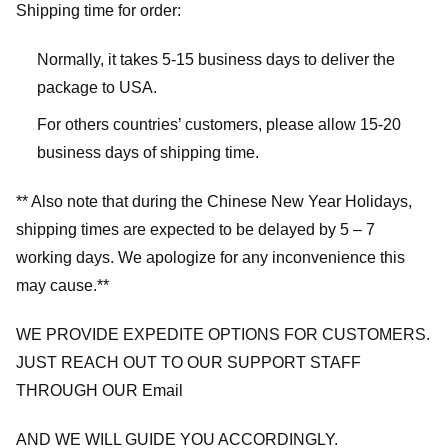
Shipping time for order:
Normally, it takes 5-15 business days to deliver the
package to USA.
For others countries’ customers, please allow 15-20
business days of shipping time.
** Also note that during the Chinese New Year Holidays,
shipping times are expected to be delayed by 5 – 7
working days. We apologize for any inconvenience this
may cause.**
WE PROVIDE EXPEDITE OPTIONS FOR CUSTOMERS.
JUST REACH OUT TO OUR SUPPORT STAFF
THROUGH OUR Email
AND WE WILL GUIDE YOU ACCORDINGLY.