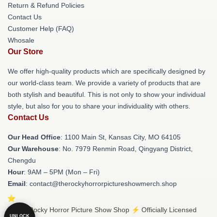
Return & Refund Policies
Contact Us
Customer Help (FAQ)
Whosale
Our Store
We offer high-quality products which are specifically designed by
our world-class team. We provide a variety of products that are
both stylish and beautiful. This is not only to show your individual
style, but also for you to share your individuality with others.
Contact Us
Our Head Office
: 1100 Main St, Kansas City, MO 64105
Our Warehouse
: No. 7979 Renmin Road, Qingyang District,
Chengdu
Hour
: 9AM – 5PM (Mon – Fri)
Email
: contact@therockyhorrorpictureshowmerch.shop
© The Rocky Horror Picture Show Shop ⚡️ Officially Licensed
UNLOCK