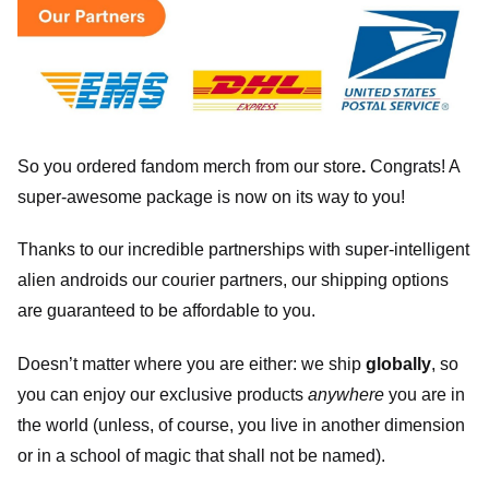
So you ordered fandom merch from our store
.
Congrats! A
super-awesome package is now on its way to you!
Thanks to our incredible partnerships with super-intelligent
alien androids our courier partners, our shipping options
are guaranteed to be affordable to you.
Doesn’t matter where you are either: we ship
globally
, so
you can enjoy our exclusive products
anywhere
you are in
the world (unless, of course, you live in another dimension
or in a school of magic that shall not be named).