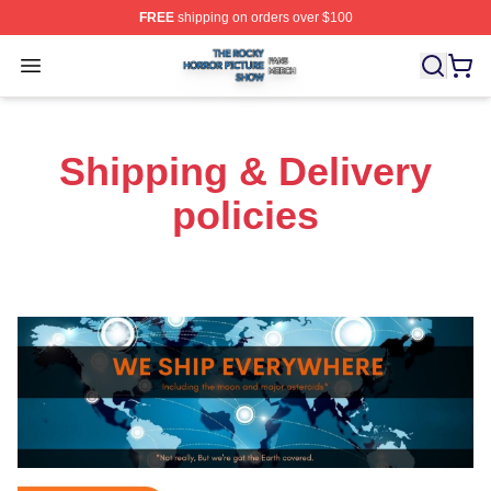
FREE
shipping on orders over $100
The Rocky Horror Picture Show Shop ⚡️ Officially Lice
Open menu
Shipping & Delivery
policies