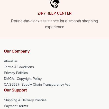
24/7 HELP CENTER
Round-the-clock assistance for a smooth shopping
experience
Our Company
About us
Terms & Conditions
Privacy Policies
DMCA - Copyright Policy
CA SB657: Supply Chain Transparency Act
Our Support
Shipping & Delivery Policies
Payment Terms