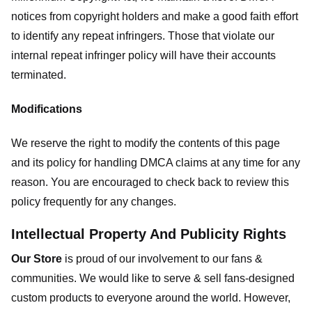
notices from copyright holders and make a good faith effort
to identify any repeat infringers. Those that violate our
internal repeat infringer policy will have their accounts
terminated.
Modifications
We reserve the right to modify the contents of this page
and its policy for handling DMCA claims at any time for any
reason. You are encouraged to check back to review this
policy frequently for any changes.
Intellectual Property And Publicity Rights
Our Store
is proud of our involvement to our fans &
communities. We would like to serve & sell fans-designed
custom products to everyone around the world. However,