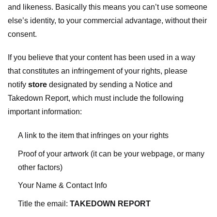
and likeness. Basically this means you can’t use someone
else’s identity, to your commercial advantage, without their
consent.
If you believe that your content has been used in a way
that constitutes an infringement of your rights, please
notify
store
designated
by sending a Notice and
Takedown Report, which must include the following
important information:
A link to the item that infringes on your rights
Proof of your artwork (it can be your webpage, or many
other factors)
Your Name & Contact Info
Title the email:
TAKEDOWN REPORT