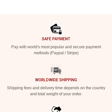
Footer
SAFE PAYMENT
Pay with world's most popular and secure payment
methods (Paypal / Stripe)
WORLDWIDE SHIPPING
Shipping fees and delivery time depends on the country
and total weight of your order.