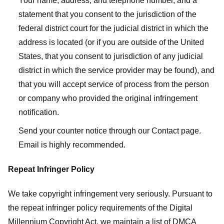
Your name, address, and telephone number, and a
statement that you consent to the jurisdiction of the
federal district court for the judicial district in which the
address is located (or if you are outside of the United
States, that you consent to jurisdiction of any judicial
district in which the service provider may be found), and
that you will accept service of process from the person
or company who provided the original infringement
notification.
Send your counter notice through our Contact page.
Email is highly recommended.
Repeat Infringer Policy
We take copyright infringement very seriously. Pursuant to
the repeat infringer policy requirements of the Digital
Millennium Copyright Act, we maintain a list of DMCA