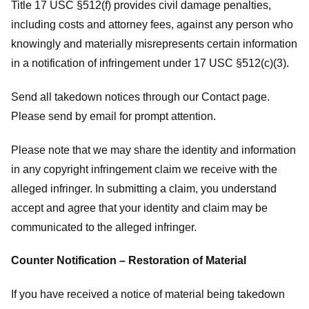
Title 17 USC §512(f) provides civil damage penalties,
including costs and attorney fees, against any person who
knowingly and materially misrepresents certain information
in a notification of infringement under 17 USC §512(c)(3).
Send all takedown notices through our Contact page.
Please send by email for prompt attention.
Please note that we may share the identity and information
in any copyright infringement claim we receive with the
alleged infringer. In submitting a claim, you understand
accept and agree that your identity and claim may be
communicated to the alleged infringer.
Counter Notification – Restoration of Material
If you have received a notice of material being takedown