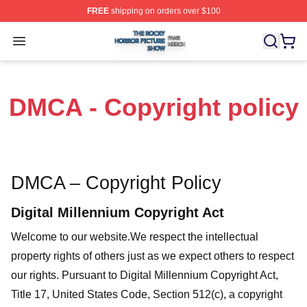
FREE
shipping on orders over $100
The Rocky Horror Picture Show Shop ⚡️ Officially Lice
Open menu
DMCA - Copyright policy
DMCA – Copyright Policy
Digital Millennium Copyright Act
Welcome to our website
.We respect the intellectual
property rights of others just as we expect others to respect
our rights. Pursuant to Digital Millennium Copyright Act,
Title 17, United States Code, Section 512(c), a copyright