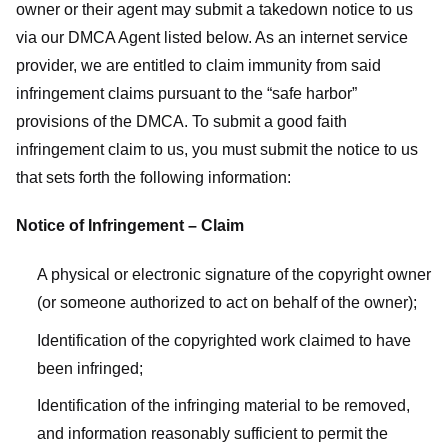
owner or their agent may submit a takedown notice to us
via our DMCA Agent listed below. As an internet service
provider, we are entitled to claim immunity from said
infringement claims pursuant to the “safe harbor”
provisions of the DMCA. To submit a good faith
infringement claim to us, you must submit the notice to us
that sets forth the following information:
Notice of Infringement – Claim
A physical or electronic signature of the copyright owner
(or someone authorized to act on behalf of the owner);
Identification of the copyrighted work claimed to have
been infringed;
Identification of the infringing material to be removed,
and information reasonably sufficient to permit the