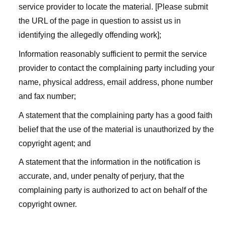
service provider to locate the material. [Please submit
the URL of the page in question to assist us in
identifying the allegedly offending work];
Information reasonably sufficient to permit the service
provider to contact the complaining party including your
name, physical address, email address, phone number
and fax number;
A statement that the complaining party has a good faith
belief that the use of the material is unauthorized by the
copyright agent; and
A statement that the information in the notification is
accurate, and, under penalty of perjury, that the
complaining party is authorized to act on behalf of the
copyright owner.