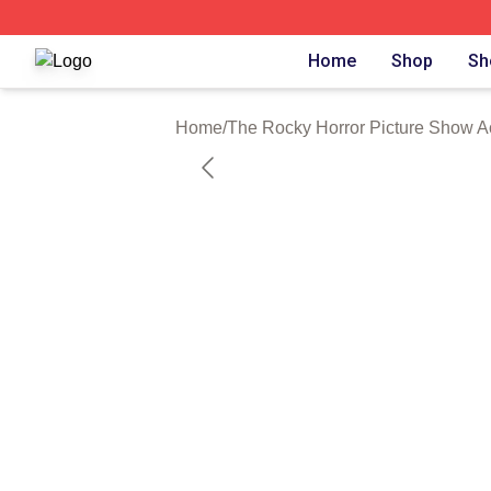
The Rocky Horror Picture Show Shop ⚡️ Officially Licens
Home
Shop
Sh
Home
/
The Rocky Horror Picture Show A