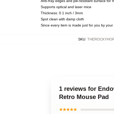
Anti-fray edges and pill-resistant surface for
Supports optical and laser mice
Thickness: 0.1 inch / 3mm
Spot clean with damp cloth
Since every item is made just for you by your l
SKU
:
THEROCKYHOR
1 reviews for Endo
Retro Mouse Pad
★★★★★