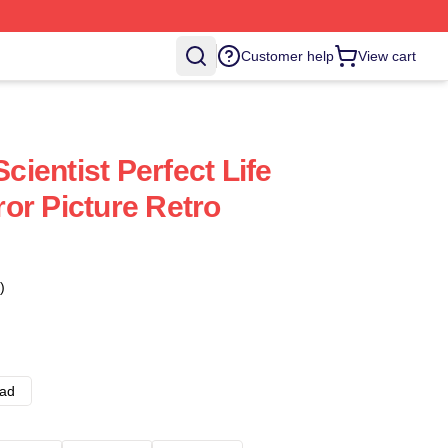
Customer help
View cart
ientist Perfect Life
or Picture Retro
)
ad