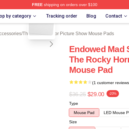
FREE
shipping on orders over $100
blank template
ed The Rocky Horror Picture Show Merch Store
op by category
Tracking order
Blog
Contact
ccessories
/
The Rocky Horror Picture Show Mouse Pads
Endowed Mad Sc
The Rocky Horr
Mouse Pad
(1 customer reviews
$36.25
$29.00
-20%
Type
Mouse Pad
LED Mouse P
Size