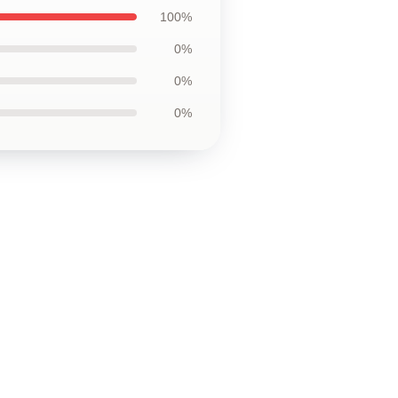
100%
0%
0%
0%