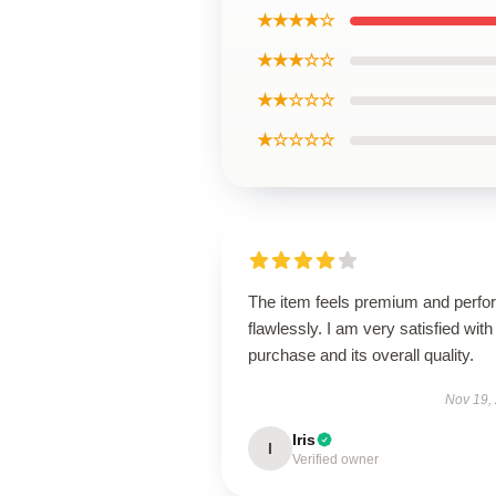
★★★★☆
★★★☆☆
★★☆☆☆
★☆☆☆☆
The item feels premium and perfo
flawlessly. I am very satisfied with 
purchase and its overall quality.
Nov 19,
Iris
I
Verified owner