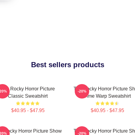
Best sellers products
The Rocky Horror Picture
The Rocky Horror Picture S
-20%
-20%
Classic Sweatshirt
Time Warp Sweatshirt
$40.95 - $47.95
$40.95 - $47.95
e Rocky Horror Picture Show
The Rocky Horror Picture S
-20%
-20%