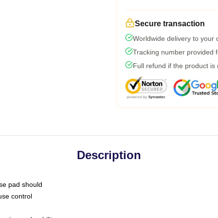
Secure transaction
Worldwide delivery to your
Tracking number provided fo
Full refund if the product is
Description
use pad should
use control