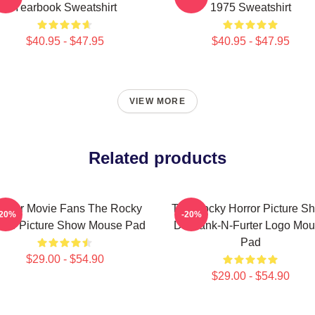
Yearbook Sweatshirt
1975 Sweatshirt
$40.95 - $47.95
$40.95 - $47.95
VIEW MORE
Related products
ft For Movie Fans The Rocky
The Rocky Horror Picture S
-20%
-20%
rror Picture Show Mouse Pad
Dr Frank-N-Furter Logo Mo
Pad
$29.00 - $54.90
$29.00 - $54.90