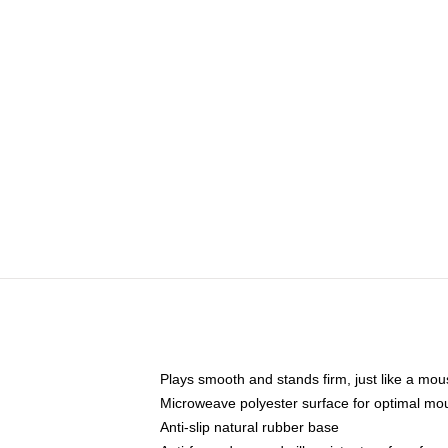
Plays smooth and stands firm, just like a mo
Microweave polyester surface for optimal mo
Anti-slip natural rubber base