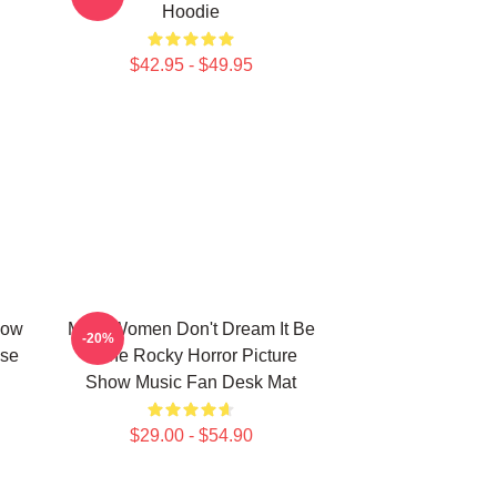
Hoodie
$42.95 - $49.95
how
Men, Women Don't Dream It Be
-20%
use
It The Rocky Horror Picture
Show Music Fan Desk Mat
$29.00 - $54.90