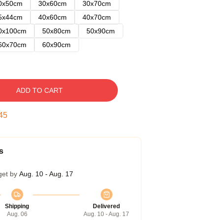
0x50cm
30x60cm
30x70cm
5x44cm
40x60cm
40x70cm
0x100cm
50x80cm
50x90cm
60x70cm
60x90cm
ADD TO CART
45
s
get by
Aug. 10 - Aug. 17
Shipping
Delivered
Aug. 06
Aug. 10 - Aug. 17