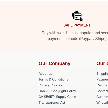
Footer
SAFE PAYMENT
Pay with world's most popular and sec
payment methods (Paypal / Stripe)
Our Company
Our 
About us
Shippin
Terms & Conditions
Paymen
Privacy Policies
Return 
DMCA - Copyright Policy
Contac
CA SB657: Supply Chain
Custom
Transparency Act
Whosal