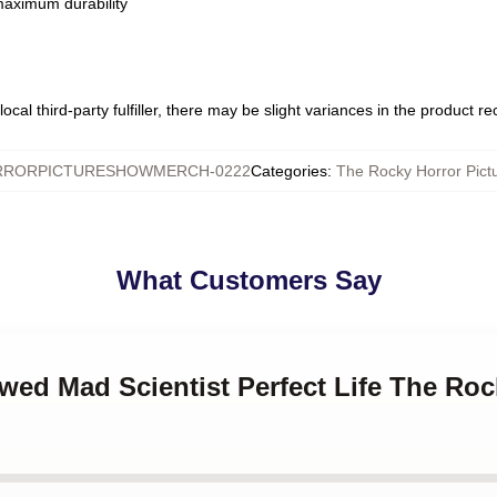
 maximum durability
ocal third-party fulfiller, there may be slight variances in the product r
RORPICTURESHOWMERCH-0222
Categories
:
The Rocky Horror Pic
What Customers Say
wed Mad Scientist Perfect Life The Roc