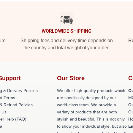
WORLDWIDE SHIPPING
ure
Shipping fees and delivery time depends on
Ro
the country and total weight of your order.
Support
Our Store
C
g & Delivery Policies
We offer high-quality products which
Ou
t Terms
are specifically designed by our
M
& Refund Policies
world-class team. We provide a
O
t Us
variety of products that are both
Qi
er Help (FAQ)
stylish and beautiful. This is not only
H
e
to show your individual style, but also
Em