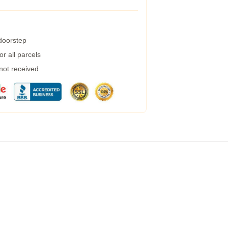
 doorstep
r all parcels
 not received