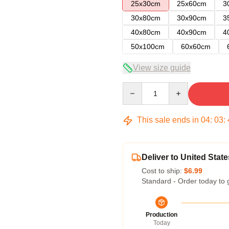
25x30cm
25x60cm
3
30x80cm
30x90cm
3
40x80cm
40x90cm
4
50x100cm
60x60cm
View size guide
Quantity
This sale ends in
04
:
03
:
Deliver to United State
Cost to ship:
$6.99
Standard - Order today to 
Production
Today