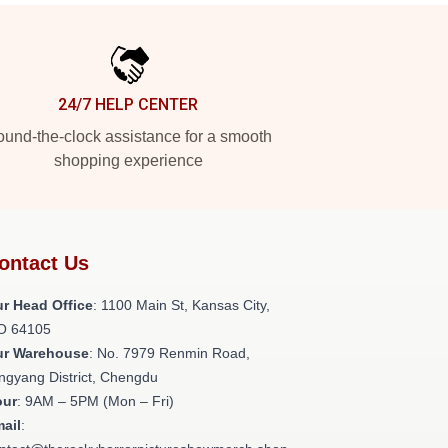
24/7 HELP CENTER
und-the-clock assistance for a smooth
shopping experience
ontact Us
r Head Office
: 1100 Main St, Kansas City,
O 64105
ur Warehouse
: No. 7979 Renmin Road,
ngyang District, Chengdu
our
: 9AM – 5PM (Mon – Fri)
ail
: