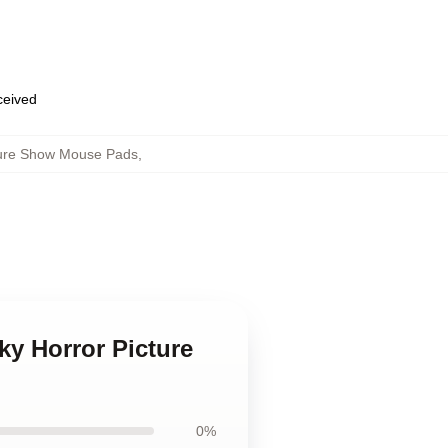
eceived
ture Show Mouse Pads
,
ky Horror Picture
0%