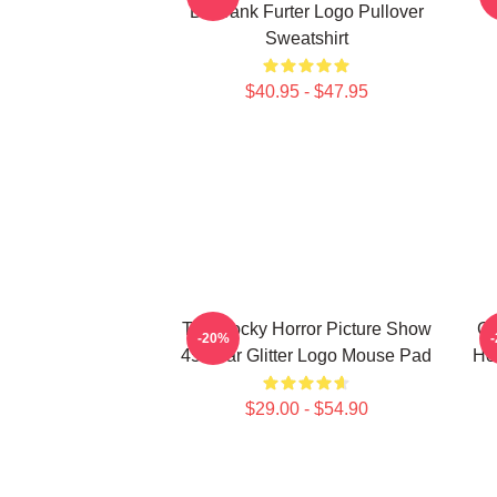
Dr Frank Furter Logo Pullover
Sweatshirt
$40.95 - $47.95
The Rocky Horror Picture Show
Gi
-20%
45 Year Glitter Logo Mouse Pad
Ho
$29.00 - $54.90