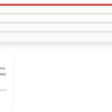
rms
this
 2025