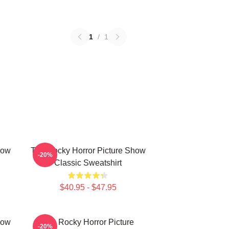
1
/
1
how
The Rocky Horror Picture Show
-20%
Classic Sweatshirt
$40.95 - $47.95
how
The Rocky Horror Picture
-20%