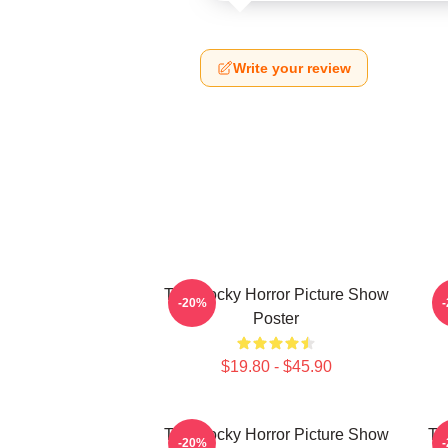
Write your review
The Rocky Horror Picture Show
-20%
Poster
$19.80 - $45.90
The Rocky Horror Picture Show
Th
-20%