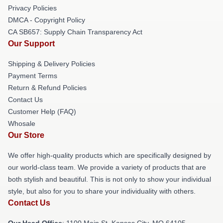
Privacy Policies
DMCA - Copyright Policy
CA SB657: Supply Chain Transparency Act
Our Support
Shipping & Delivery Policies
Payment Terms
Return & Refund Policies
Contact Us
Customer Help (FAQ)
Whosale
Our Store
We offer high-quality products which are specifically designed by
our world-class team. We provide a variety of products that are
both stylish and beautiful. This is not only to show your individual
style, but also for you to share your individuality with others.
Contact Us
Our Head Office
: 1100 Main St, Kansas City, MO 64105