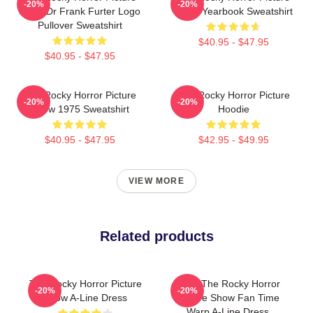
-20%
-20%
Show Dr Frank Furter Logo
Show Yearbook Sweatshirt
Pullover Sweatshirt
$40.95 - $47.95
$40.95 - $47.95
The Rocky Horror Picture
The Rocky Horror Picture
-20%
-20%
Show 1975 Sweatshirt
Hoodie
$40.95 - $47.95
$42.95 - $49.95
VIEW MORE
Related products
The Rocky Horror Picture
Rock The Rocky Horror
-20%
-20%
Show A-Line Dress
Picture Show Fan Time
Warp A-Line Dress