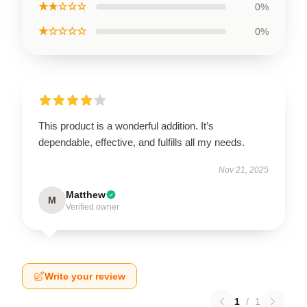
★★☆☆☆
0%
★☆☆☆☆
0%
This product is a wonderful addition. It’s
dependable, effective, and fulfills all my needs.
Nov 21, 2025
Matthew
M
Verified owner
Write your review
1
/
1