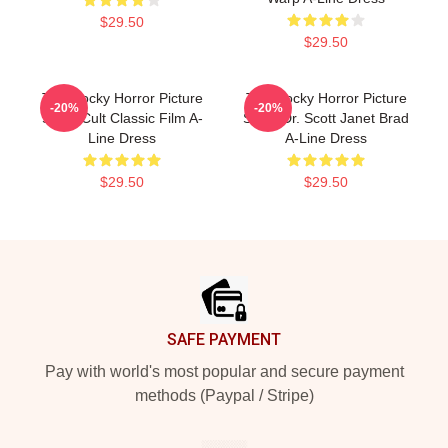
$29.50
$29.50
The Rocky Horror Picture
The Rocky Horror Picture
-20%
-20%
Show Cult Classic Film A-
Show Dr. Scott Janet Brad
Line Dress
A-Line Dress
$29.50
$29.50
Footer
SAFE PAYMENT
Pay with world's most popular and secure payment
methods (Paypal / Stripe)