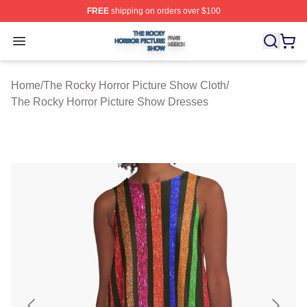
FREE
shipping on orders over $100
The Rocky Horror Picture Show Shop ⚡️ Officially Lice
Open menu
Home
/
The Rocky Horror Picture Show Cloth
/
The Rocky Horror Picture Show Dresses