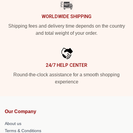
WORLDWIDE SHIPPING
Shipping fees and delivery time depends on the country
and total weight of your order.
24/7 HELP CENTER
Round-the-clock assistance for a smooth shopping
experience
Our Company
About us
Terms & Conditions