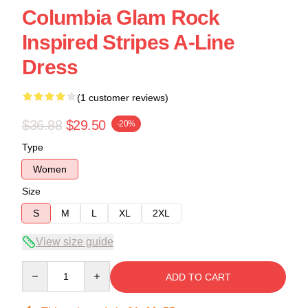
Columbia Glam Rock
Inspired Stripes A-Line
Dress
(1 customer reviews)
$36.88
$29.50
-20%
Type
Women
Size
S
M
L
XL
2XL
View size guide
Quantity
ADD TO CART