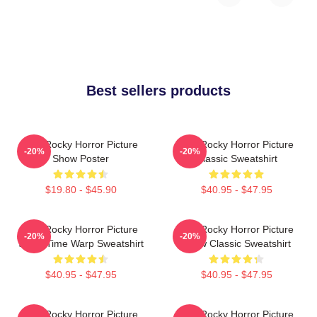
Best sellers products
The Rocky Horror Picture
The Rocky Horror Picture
-20%
-20%
Show Poster
Classic Sweatshirt
$19.80 - $45.90
$40.95 - $47.95
The Rocky Horror Picture
The Rocky Horror Picture
-20%
-20%
Show Time Warp Sweatshirt
Show Classic Sweatshirt
$40.95 - $47.95
$40.95 - $47.95
The Rocky Horror Picture
The Rocky Horror Picture