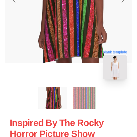
blank template
Inspired By The Rocky
Horror Picture Show