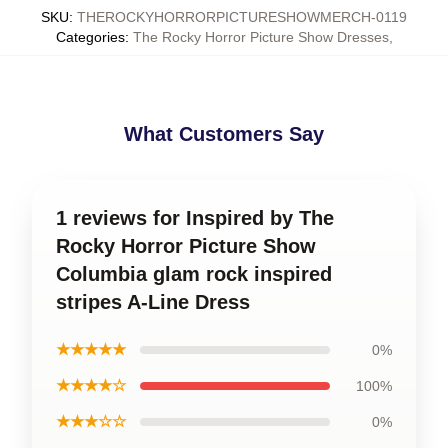
SKU
:
THEROCKYHORRORPICTURESHOWMERCH-0119
Categories
:
The Rocky Horror Picture Show Dresses
,
What Customers Say
1 reviews for Inspired by The
Rocky Horror Picture Show
Columbia glam rock inspired
stripes A-Line Dress
★★★★★
0%
★★★★☆
100%
★★★☆☆
0%