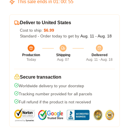
This sale ends in
01
:
00
:
54
Deliver to United States
Cost to ship:
$6.99
Standard - Order today to get by
Aug. 11 - Aug. 18
Production
Shipping
Delivered
Today
Aug. 07
Aug. 11 - Aug. 18
Secure transaction
Worldwide delivery to your doorstep
Tracking number provided for all parcels
Full refund if the product is not received