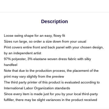
Description
Loose swing shape for an easy, flowy fit
Sizes run large, so order a size down from your usual
Print covers entire front and back panel with your chosen design,
by an independent artist
97% polyester, 3% elastane woven dress fabric with silky
handfeel
Note that due to the production process, the placement of the
print may vary slightly from the preview
The third party printer of this product is evaluated according to
International Labor Organization standards
Since every item is made just for you by your local third-party
fulfiller, there may be slight variances in the product received