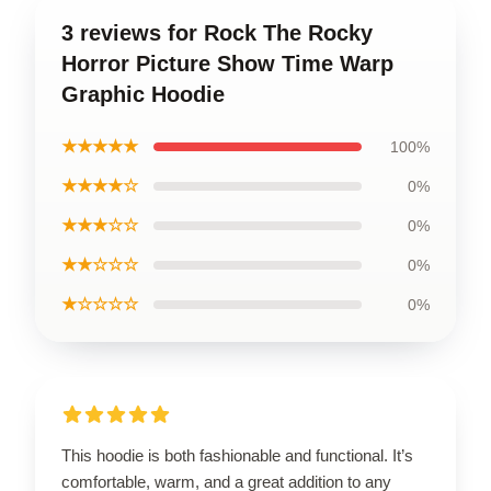
3 reviews for Rock The Rocky
Horror Picture Show Time Warp
Graphic Hoodie
★★★★★
100%
★★★★☆
0%
★★★☆☆
0%
★★☆☆☆
0%
★☆☆☆☆
0%
This hoodie is both fashionable and functional. It’s
comfortable, warm, and a great addition to any