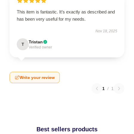
This item is fantastic. It’s exactly as described and
has been very useful for my needs.
Nov 18, 2025
Tristan
T
Verified owner
Write your review
1
/
1
Best sellers products