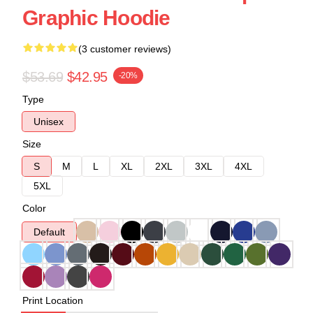
Graphic Hoodie
(3 customer reviews)
$53.69
$42.95
-20%
Type
Unisex
Size
S
M
L
XL
2XL
3XL
4XL
5XL
Color
Default
Print Location