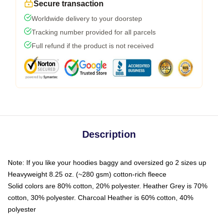
Secure transaction
Worldwide delivery to your doorstep
Tracking number provided for all parcels
Full refund if the product is not received
Description
Note: If you like your hoodies baggy and oversized go 2 sizes up
Heavyweight 8.25 oz. (~280 gsm) cotton-rich fleece
Solid colors are 80% cotton, 20% polyester. Heather Grey is 70%
cotton, 30% polyester. Charcoal Heather is 60% cotton, 40%
polyester