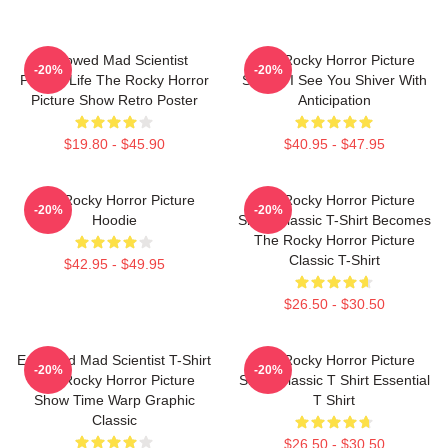
Endowed Mad Scientist
The Rocky Horror Picture
-20%
-20%
Perfect Life The Rocky Horror
Show - I See You Shiver With
Picture Show Retro Poster
Anticipation
$19.80 - $45.90
$40.95 - $47.95
The Rocky Horror Picture
The Rocky Horror Picture
-20%
-20%
Hoodie
Show Classic T-Shirt Becomes
The Rocky Horror Picture
Classic T-Shirt
$42.95 - $49.95
$26.50 - $30.50
Endowed Mad Scientist T-Shirt
The Rocky Horror Picture
-20%
-20%
The Rocky Horror Picture
Show Classic T Shirt Essential
Show Time Warp Graphic
T Shirt
Classic
$26.50 - $30.50