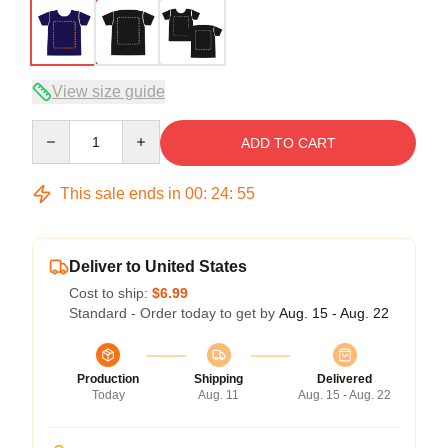
View size guide
Quantity
ADD TO CART
This sale ends in
00
:
24
:
54
Deliver to United States
Cost to ship:
$6.99
Standard - Order today to get by
Aug. 15 - Aug. 22
Production
Shipping
Delivered
Today
Aug. 11
Aug. 15 - Aug. 22