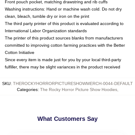
Front pouch pocket, matching drawstring and rib cuffs
Washing instructions: Hand or machine wash cold. Do not dry
clean, bleach, tumble dry or iron on the print
The third party printer of this product is evaluated according to
International Labor Organization standards
The printer of this product sources blanks from manufacturers
committed to improving cotton farming practices with the Better
Cotton Initiative
Since every item is made just for you by your local third-party
fulfiller, there may be slight variances in the product received
SKU
:
THEROCKYHORRORPICTURESHOWMERCH-0044-DEFAULT
Categories
:
The Rocky Horror Picture Show Hoodies
,
What Customers Say