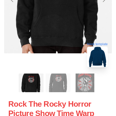
blank template
Rock The Rocky Horror
Picture Show Time Warp