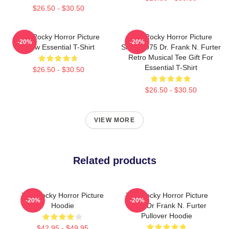
$26.50 - $30.50
The Rocky Horror Picture
The Rocky Horror Picture
-20%
-20%
Show Essential T-Shirt
Show 1975 Dr. Frank N. Furter
Retro Musical Tee Gift For
Essential T-Shirt
$26.50 - $30.50
$26.50 - $30.50
VIEW MORE
Related products
The Rocky Horror Picture
The Rocky Horror Picture
-20%
-20%
Hoodie
Show Dr Frank N. Furter
Pullover Hoodie
$42.95 - $49.95