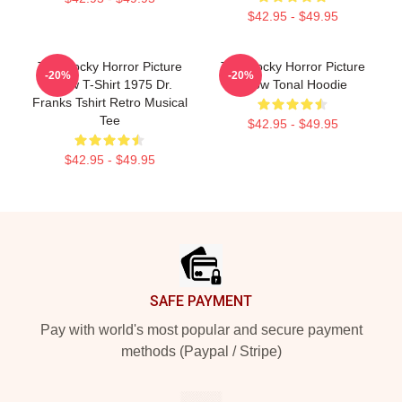
$42.95 - $49.95
The Rocky Horror Picture
The Rocky Horror Picture
-20%
-20%
Show T-Shirt 1975 Dr.
Show Tonal Hoodie
Franks Tshirt Retro Musical
Tee
$42.95 - $49.95
$42.95 - $49.95
Footer
SAFE PAYMENT
Pay with world's most popular and secure payment
methods (Paypal / Stripe)