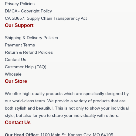
Privacy Policies
DMCA - Copyright Policy
CA SB657: Supply Chain Transparency Act
Our Support
Shipping & Delivery Policies
Payment Terms
Return & Refund Policies
Contact Us
Customer Help (FAQ)
Whosale
Our Store
We offer high-quality products which are specifically designed by
our world-class team. We provide a variety of products that are
both stylish and beautiful. This is not only to show your individual
style, but also for you to share your individuality with others.
Contact Us
Our Head Office
: 1100 Main St, Kansas City, MO 64105