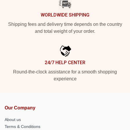
WORLDWIDE SHIPPING
Shipping fees and delivery time depends on the country
and total weight of your order.
24/7 HELP CENTER
Round-the-clock assistance for a smooth shopping
experience
Our Company
About us
Terms & Conditions