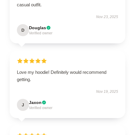
casual outfit.
Nov 23, 2025
Douglas
D
Verified owner
Love my hoodie! Definitely would recommend
getting.
Nov 19, 2025
Jaxon
J
Verified owner