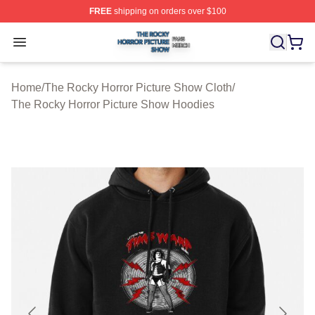
FREE
shipping on orders over $100
The Rocky Horror Picture Show Shop ⚡️ Officially Lice
Open menu
Home
/
The Rocky Horror Picture Show Cloth
/
The Rocky Horror Picture Show Hoodies