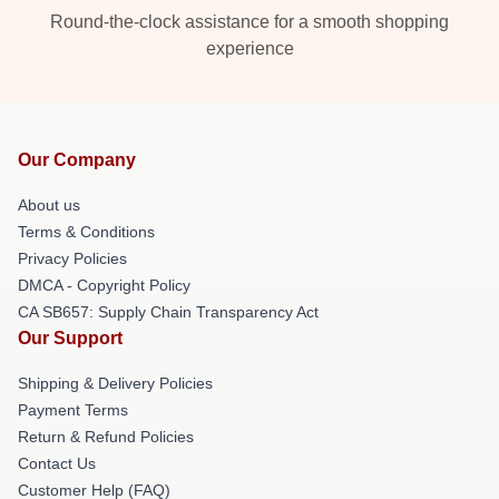
Round-the-clock assistance for a smooth shopping
experience
Our Company
About us
Terms & Conditions
Privacy Policies
DMCA - Copyright Policy
CA SB657: Supply Chain Transparency Act
Our Support
Shipping & Delivery Policies
Payment Terms
Return & Refund Policies
Contact Us
Customer Help (FAQ)