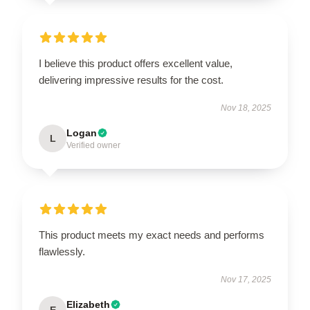
I believe this product offers excellent value,
delivering impressive results for the cost.
Nov 18, 2025
Logan
L
Verified owner
This product meets my exact needs and performs
flawlessly.
Nov 17, 2025
Elizabeth
E