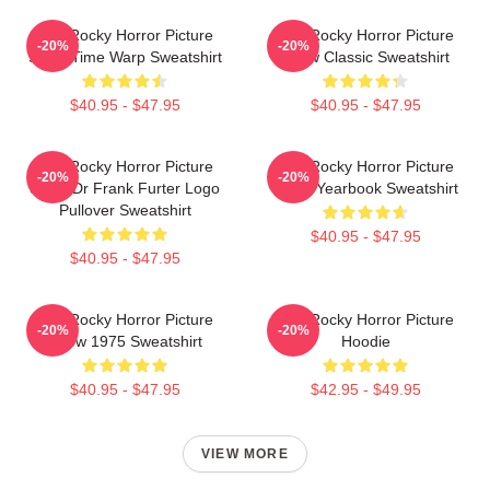
The Rocky Horror Picture
The Rocky Horror Picture
-20%
-20%
Show Time Warp Sweatshirt
Show Classic Sweatshirt
$40.95 - $47.95
$40.95 - $47.95
The Rocky Horror Picture
The Rocky Horror Picture
-20%
-20%
Show Dr Frank Furter Logo
Show Yearbook Sweatshirt
Pullover Sweatshirt
$40.95 - $47.95
$40.95 - $47.95
The Rocky Horror Picture
The Rocky Horror Picture
-20%
-20%
Show 1975 Sweatshirt
Hoodie
$40.95 - $47.95
$42.95 - $49.95
VIEW MORE