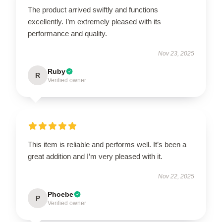
The product arrived swiftly and functions
excellently. I’m extremely pleased with its
performance and quality.
Nov 23, 2025
Ruby
R
Verified owner
This item is reliable and performs well. It’s been a
great addition and I’m very pleased with it.
Nov 22, 2025
Phoebe
P
Verified owner