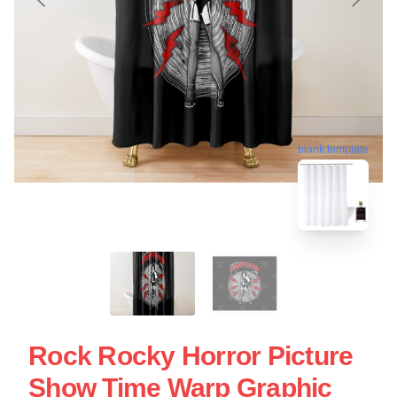
blank template
Rock Rocky Horror Picture
Show Time Warp Graphic