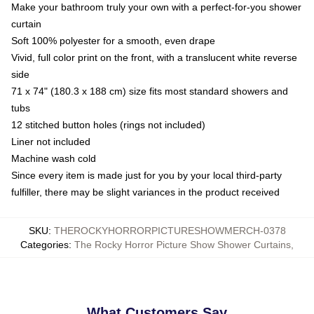
Make your bathroom truly your own with a perfect-for-you shower
curtain
Soft 100% polyester for a smooth, even drape
Vivid, full color print on the front, with a translucent white reverse
side
71 x 74" (180.3 x 188 cm) size fits most standard showers and
tubs
12 stitched button holes (rings not included)
Liner not included
Machine wash cold
Since every item is made just for you by your local third-party
fulfiller, there may be slight variances in the product received
SKU
:
THEROCKYHORRORPICTURESHOWMERCH-0378
Categories
:
The Rocky Horror Picture Show Shower Curtains
,
What Customers Say