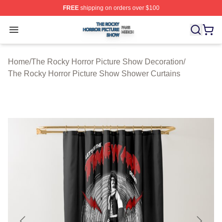
FREE
shipping on orders over $100
The Rocky Horror Picture Show Shop ⚡️ Officially Lice
Open menu
Home
/
The Rocky Horror Picture Show Decoration
/
The Rocky Horror Picture Show Shower Curtains