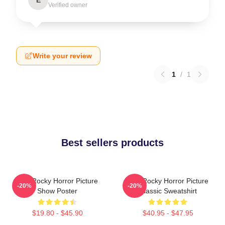
Verified owner
Write your review
1
/
1
Best sellers products
The Rocky Horror Picture
The Rocky Horror Picture
-20%
-20%
Show Poster
Classic Sweatshirt
$19.80 - $45.90
$40.95 - $47.95