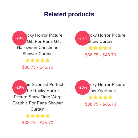
Related products
The Rocky Horror Picture
The Rocky Horror Picture
-20%
-20%
Show Gift For Fans Gift
Show Curtain
Halloween Christmas
Shower Curtain
$38.75 - $45.70
$38.75 - $45.70
Endowed Scientist Perfect
The Rocky Horror Picture
-20%
-20%
Life The Rocky Horror
Show Yearbook
Picture Show Time Warp
Graphic For Fans Shower
$38.75 - $45.70
Curtain
$38.75 - $45.70