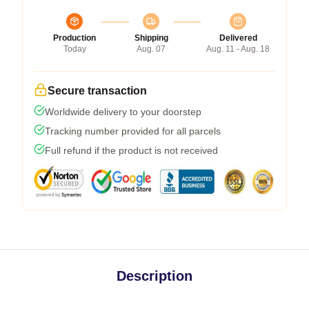
Production
Shipping
Delivered
Today
Aug. 07
Aug. 11 - Aug. 18
Secure transaction
Worldwide delivery to your doorstep
Tracking number provided for all parcels
Full refund if the product is not received
Description