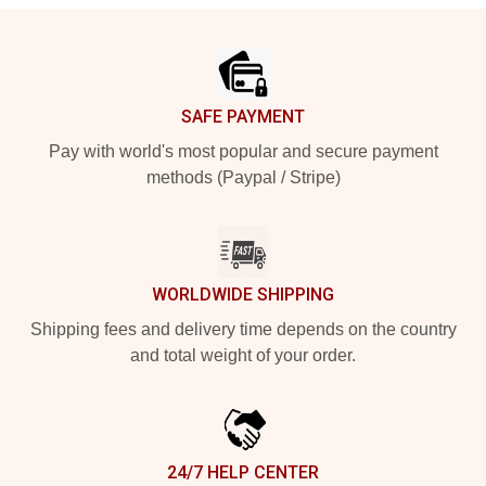
Footer
SAFE PAYMENT
Pay with world's most popular and secure payment
methods (Paypal / Stripe)
WORLDWIDE SHIPPING
Shipping fees and delivery time depends on the country
and total weight of your order.
24/7 HELP CENTER