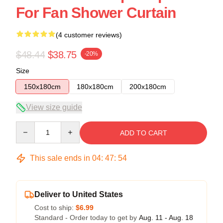
For Fan Shower Curtain
(4 customer reviews)
$48.44
$38.75
-20%
Size
150x180cm
180x180cm
200x180cm
View size guide
Quantity
ADD TO CART
This sale ends in
04
:
47
:
53
Deliver to United States
Cost to ship:
$6.99
Standard - Order today to get by
Aug. 11 - Aug. 18