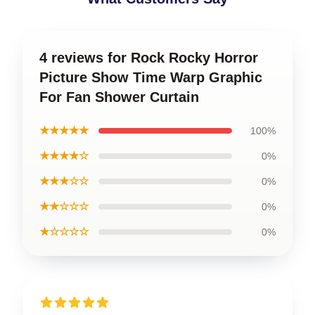
4 reviews for Rock Rocky Horror
Picture Show Time Warp Graphic
For Fan Shower Curtain
★★★★★
100%
★★★★☆
0%
★★★☆☆
0%
★★☆☆☆
0%
★☆☆☆☆
0%