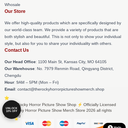
Whosale
Our Store
We offer high-quality products which are specifically designed by
our world-class team. We provide a variety of products that are
both stylish and beautiful. This is not only to show your individual
style, but also for you to share your individuality with others.
Contact Us
Our Head Office
: 1100 Main St, Kansas City, MO 64105
Our Warehouse
: No. 7979 Renmin Road, Qingyang District,
Chengdu
Hour
: 9AM – 5PM (Mon – Fri)
Email
: contact@therockyhorrorpictureshowmerch.shop
© The Rocky Horror Picture Show Shop ⚡️ Officially Licensed
UNLOCK
The Rocky Horror Picture Show Merch Store 2026 all rights
10% OFF
reserved
Help