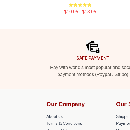
$10.05 - $13.05
Footer
SAFE PAYMENT
Pay with world's most popular and sec
payment methods (Paypal / Stripe)
Our Company
Our 
About us
Shippin
Terms & Conditions
Paymen