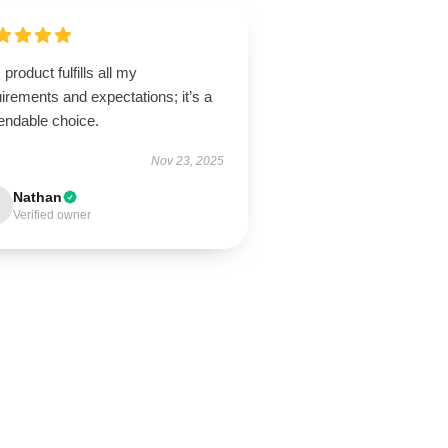
 product fulfills all my
irements and expectations; it’s a
endable choice.
Nov 23, 2025
Nathan
Verified owner