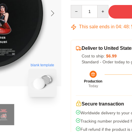
Quantity
This sale ends in
04
:
48
:
Deliver to United State
Cost to ship:
$6.99
Standard - Order today to 
blank template
Production
Today
Secure transaction
Worldwide delivery to your
Tracking number provided fo
Full refund if the product is