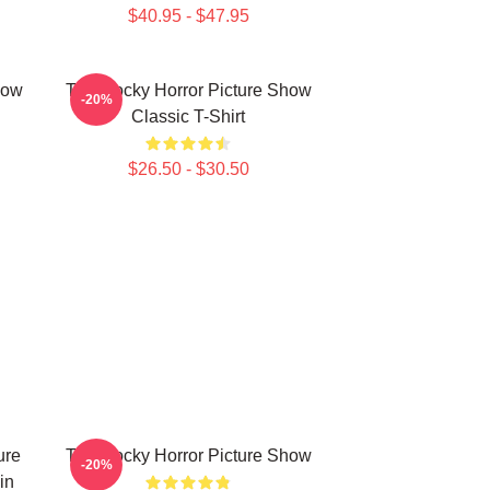
$40.95 - $47.95
how
The Rocky Horror Picture Show
-20%
Classic T-Shirt
$26.50 - $30.50
ure
The Rocky Horror Picture Show
-20%
in