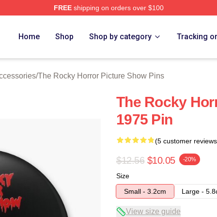
FREE
shipping on orders over $100
ed The Rocky Horror Picture Show Merch Store
Home
Shop
Shop by category
Tracking o
ccessories
/
The Rocky Horror Picture Show Pins
The Rocky Horr
1975 Pin
(5 customer reviews
$12.56
$10.05
-20%
Size
Small - 3.2cm
Large - 5.
View size guide