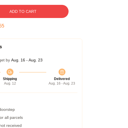
ADD TO CART
54
s
get by
Aug. 16 - Aug. 23
Shipping
Delivered
Aug. 12
Aug. 16 - Aug. 23
 doorstep
r all parcels
 not received