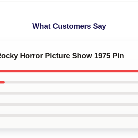
What Customers Say
Rocky Horror Picture Show 1975 Pin