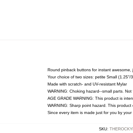
Round pinback buttons for instant awesome, 
Your choice of two sizes: petite Small (1.25
Made with scratch- and UV-resistant Mylar
WARNING: Choking hazard--small parts. Not fo
AGE GRADE WARNING: This product is intend
WARNING: Sharp point hazard. This product co
Since every item is made just for you by your l
SKU
:
THEROCKY