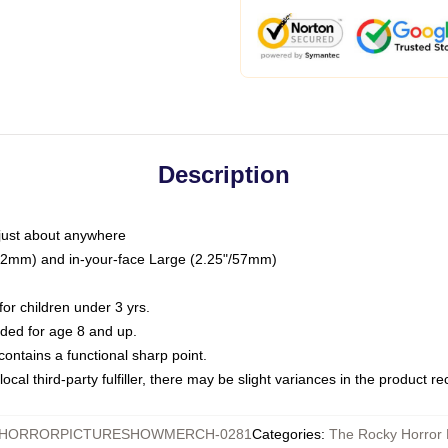
Description
just about anywhere
"/32mm) and in-your-face Large (2.25"/57mm)
r children under 3 yrs.
ed for age 8 and up.
ntains a functional sharp point.
ocal third-party fulfiller, there may be slight variances in the product r
HORRORPICTURESHOWMERCH-0281
Categories
:
The Rocky Horror 