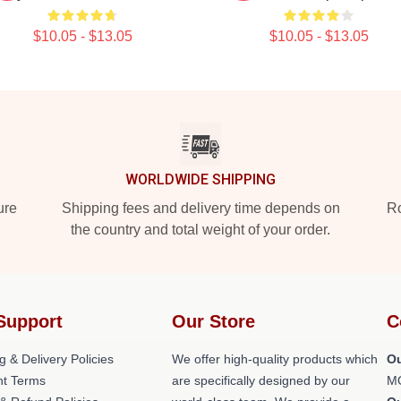
$10.05 - $13.05
$10.05 - $13.05
WORLDWIDE SHIPPING
ure
Shipping fees and delivery time depends on
Ro
the country and total weight of your order.
Support
Our Store
C
g & Delivery Policies
We offer high-quality products which
Ou
t Terms
are specifically designed by our
M