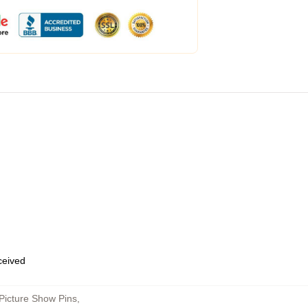
eceived
Picture Show Pins
,