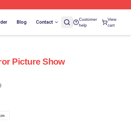
Customer
View
rder
Blog
Contact
help
cart
or Picture Show
)
8cm