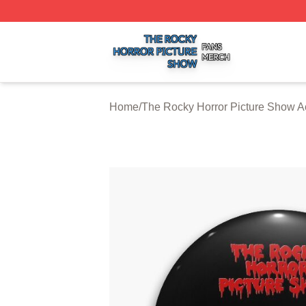
The Rocky Horror Picture Show Shop ⚡️ Officially Licens
Home
/
The Rocky Horror Picture Show A