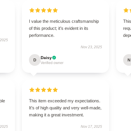
I value the meticulous craftsmanship
This
of this product; it’s evident in its
requ
performance.
dep
 2025
Nov 23, 2025
Daisy
D
N
Verified owner
ble
This item exceeded my expectations.
It’s of high quality and very well-made,
making it a great investment.
 2025
Nov 17, 2025