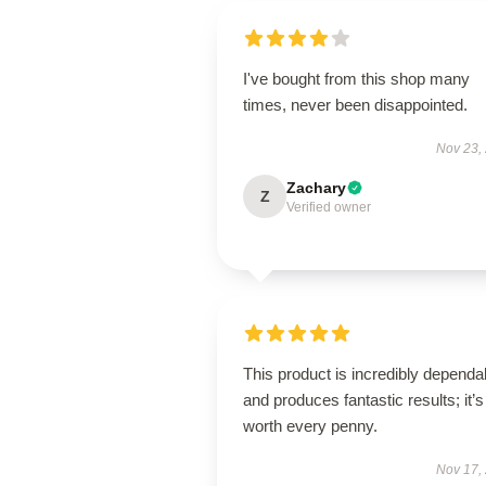
I've bought from this shop many
times, never been disappointed.
Nov 23,
Zachary
Z
Verified owner
This product is incredibly dependa
and produces fantastic results; it’s
worth every penny.
Nov 17,