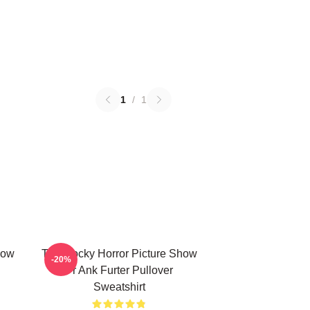
1
/
1
how
The Rocky Horror Picture Show
-20%
Fr Ank Furter Pullover
Sweatshirt