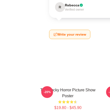
Rebecca
R
Verified owner
Write your review
The Rocky Horror Picture Show
E
-20%
Poster
$19.80 - $45.90