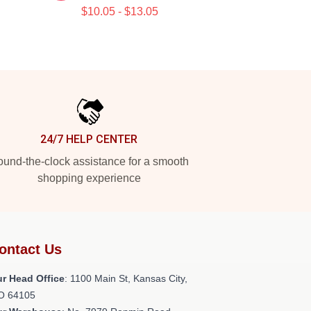
$10.05 - $13.05
24/7 HELP CENTER
und-the-clock assistance for a smooth
shopping experience
ontact Us
r Head Office
: 1100 Main St, Kansas City,
O 64105