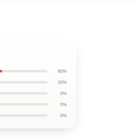
80%
20%
0%
0%
0%