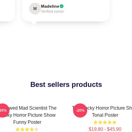
Madeline
M
Verified owner
Best sellers products
ndowed Mad Scientist The
The Rocky Horror Picture S
-20%
-20%
Rocky Horror Picture Show
Tonal Poster
Funny Poster
$19.80 - $45.90