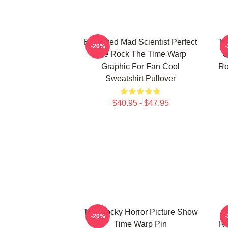
Endowed Mad Scientist Perfect
Th
-20%
Life Rock The Time Warp
C
Graphic For Fan Cool
Ro
Sweatshirt Pullover
$40.95 - $47.95
The Rocky Horror Picture Show
E
-20%
Time Warp Pin
Ro