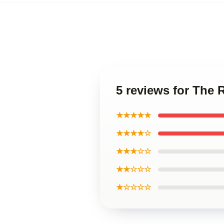
5 reviews for The 
★★★★★
★★★★☆
★★★☆☆
★★☆☆☆
★☆☆☆☆