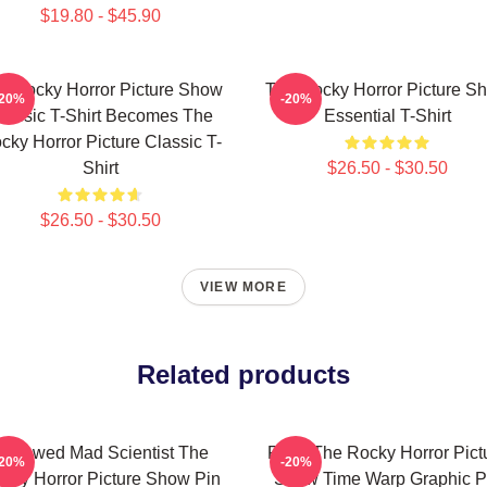
$19.80 - $45.90
e Rocky Horror Picture Show
The Rocky Horror Picture S
-20%
-20%
lassic T-Shirt Becomes The
Essential T-Shirt
cky Horror Picture Classic T-
Shirt
$26.50 - $30.50
$26.50 - $30.50
VIEW MORE
Related products
ndowed Mad Scientist The
Rock The Rocky Horror Pict
-20%
-20%
cky Horror Picture Show Pin
Show Time Warp Graphic P