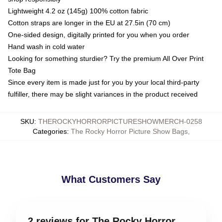
Lightweight 4.2 oz (145g) 100% cotton fabric
Cotton straps are longer in the EU at 27.5in (70 cm)
One-sided design, digitally printed for you when you order
Hand wash in cold water
Looking for something sturdier? Try the premium All Over Print
Tote Bag
Since every item is made just for you by your local third-party
fulfiller, there may be slight variances in the product received
SKU
:
THEROCKYHORRORPICTURESHOWMERCH-0258
Categories
:
The Rocky Horror Picture Show Bags
,
What Customers Say
2 reviews for The Rocky Horror