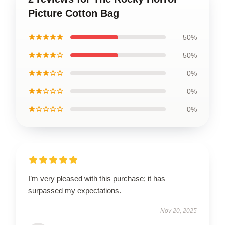
Picture Cotton Bag
★★★★★
50%
★★★★☆
50%
★★★☆☆
0%
★★☆☆☆
0%
★☆☆☆☆
0%
I’m very pleased with this purchase; it has
surpassed my expectations.
Nov 20, 2025