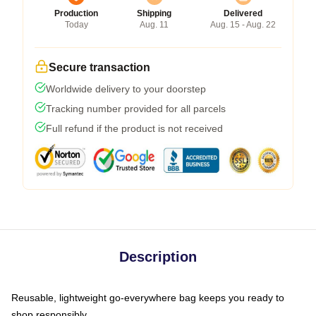
Production
Shipping
Delivered
Today
Aug. 11
Aug. 15 - Aug. 22
Secure transaction
Worldwide delivery to your doorstep
Tracking number provided for all parcels
Full refund if the product is not received
Description
Reusable, lightweight go-everywhere bag keeps you ready to
shop responsibly