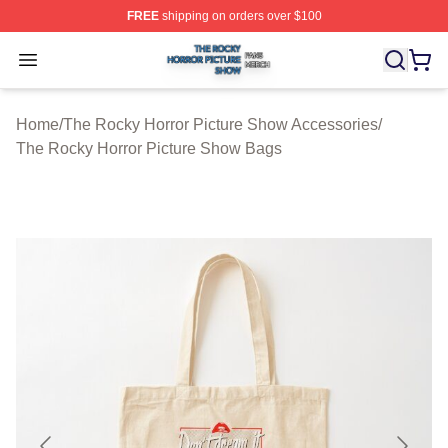
FREE
shipping on orders over $100
The Rocky Horror Picture Show Shop ⚡️ Officially Lice
Open menu
Home
/
The Rocky Horror Picture Show Accessories
/
The Rocky Horror Picture Show Bags