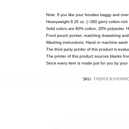
Note: If you like your hoodies baggy and over
Heavyweight 8.25 oz. (~280 gsm) cotton-rich 
Solid colors are 80% cotton, 20% polyester. 
Front pouch pocket, matching drawstring and 
Washing instructions: Hand or machine wash co
The third party printer of this product is eva
The printer of this product sources blanks fr
Since every item is made just for you by your l
SKU
:
THEROCKYHORRO