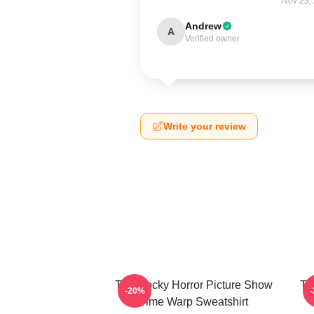
Nov 23,
Andrew
A
Verified owner
Write your review
The Rocky Horror Picture Show
Th
-20%
Time Warp Sweatshirt