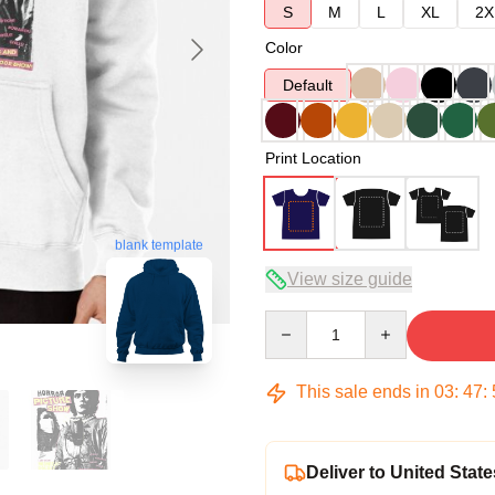
S
M
L
XL
2X
Color
Default
Print Location
blank template
View size guide
Quantity
This sale ends in
03
:
47
:
Deliver to United State