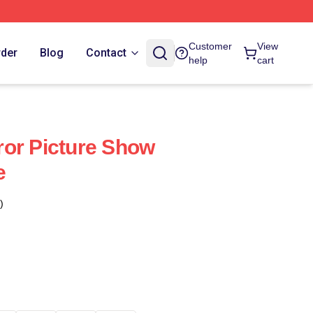
Customer
View
rder
Blog
Contact
help
cart
or Picture Show
e
)