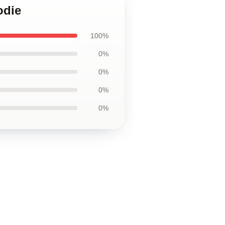
odie
100%
0%
0%
0%
0%