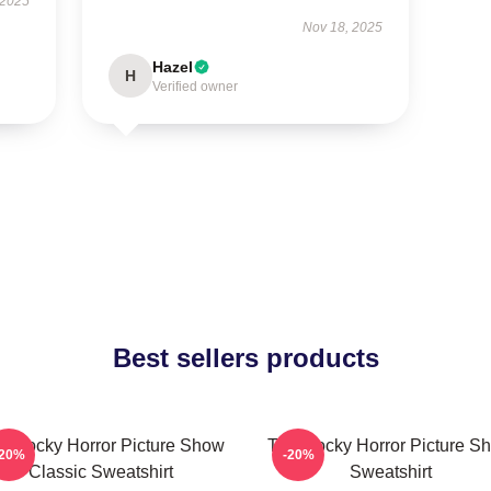
 2025
Nov 18, 2025
Hazel
H
Verified owner
Best sellers products
e Rocky Horror Picture Show
The Rocky Horror Picture S
-20%
-20%
Classic Sweatshirt
Sweatshirt