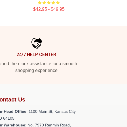
$42.95 - $49.95
24/7 HELP CENTER
und-the-clock assistance for a smooth
shopping experience
ontact Us
r Head Office
: 1100 Main St, Kansas City,
O 64105
ur Warehouse
: No. 7979 Renmin Road,