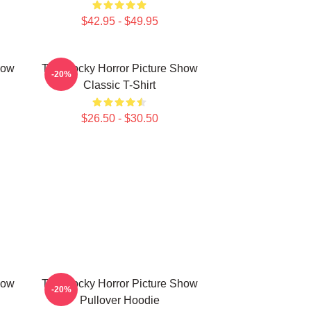
$42.95 - $49.95
how
The Rocky Horror Picture Show
-20%
Classic T-Shirt
$26.50 - $30.50
how
The Rocky Horror Picture Show
-20%
Pullover Hoodie