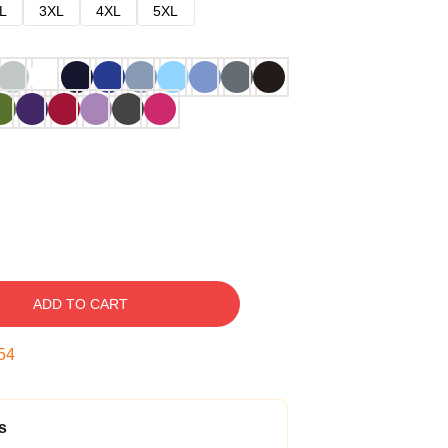
L
3XL
4XL
5XL
ADD TO CART
53
s