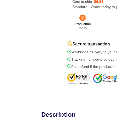
Cost to ship:
$6.99
Standard - Order today to 
Production
Today
Secure transaction
Worldwide delivery to your
Tracking number provided fo
Full refund if the product is
Description