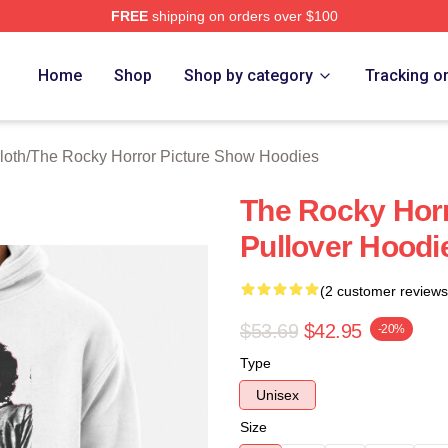
FREE
shipping on orders over $100
ed The Rocky Horror Picture Show Merch Store
Home
Shop
Shop by category
Tracking o
loth
/
The Rocky Horror Picture Show Hoodies
The Rocky Horr
Pullover Hoodi
(2 customer reviews
$53.69
$42.95
-20%
Type
Unisex
Size