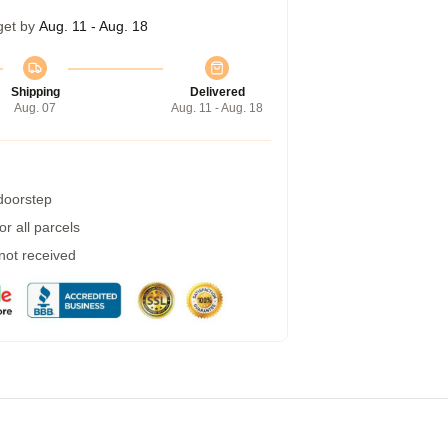
get by
Aug. 11 - Aug. 18
Shipping
Delivered
Aug. 07
Aug. 11 - Aug. 18
 doorstep
r all parcels
 not received