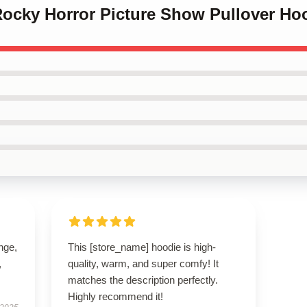
Rocky Horror Picture Show Pullover Ho
ange,
This [store_name] hoodie is high-
,
quality, warm, and super comfy! It
matches the description perfectly.
Highly recommend it!