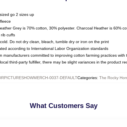
sized go 2 sizes up
fleece
Heather Grey is 70% cotton, 30% polyester. Charcoal Heather is 60% co
rib cuffs
ld. Do not dry clean, bleach, tumble dry or iron on the print
luated according to International Labor Organization standards
om manufacturers committed to improving cotton farming practices with th
ocal third-party fulfiller, there may be slight variances in the product r
RPICTURESHOWMERCH-0037-DEFAULT
Categories
:
The Rocky Horr
What Customers Say