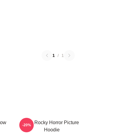
1
/
1
how
The Rocky Horror Picture
-20%
Hoodie