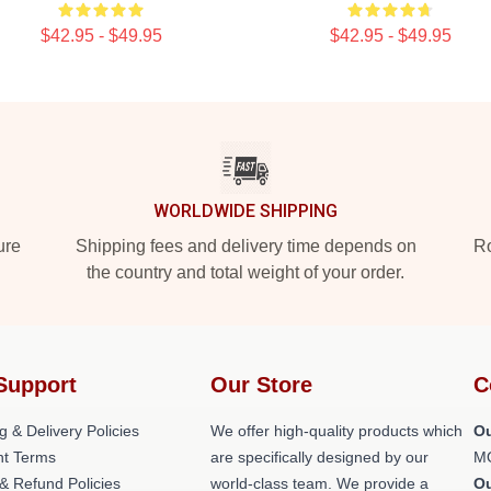
$42.95 - $49.95
$42.95 - $49.95
WORLDWIDE SHIPPING
ure
Shipping fees and delivery time depends on
Ro
the country and total weight of your order.
Support
Our Store
C
g & Delivery Policies
We offer high-quality products which
Ou
t Terms
are specifically designed by our
M
& Refund Policies
world-class team. We provide a
O