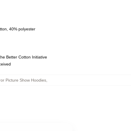
tton, 40% polyester
e Better Cotton Initiative
eceived
or Picture Show Hoodies
,