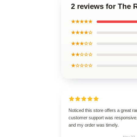
2 reviews for The 
★★★★★
★★★★☆
★★★☆☆
★★☆☆☆
★☆☆☆☆
Noticed this store offers a great r
customer support was responsive
and my order was timely.