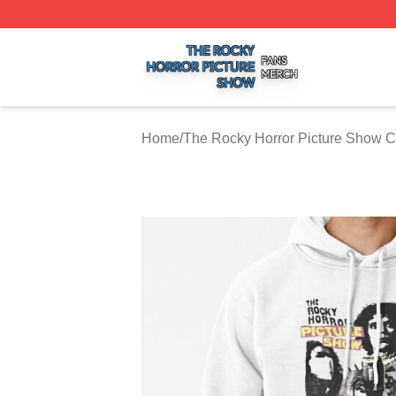
The Rocky Horror Picture Show Shop ⚡️ Officially Licens
Home
/
The Rocky Horror Picture Show C