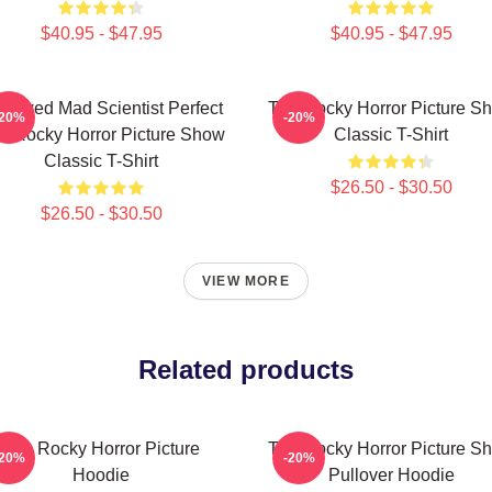
$40.95 - $47.95
$40.95 - $47.95
dowed Mad Scientist Perfect
The Rocky Horror Picture S
-20%
-20%
e Rocky Horror Picture Show
Classic T-Shirt
Classic T-Shirt
$26.50 - $30.50
$26.50 - $30.50
VIEW MORE
Related products
The Rocky Horror Picture
The Rocky Horror Picture S
-20%
-20%
Hoodie
Pullover Hoodie