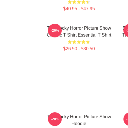
$40.95 - $47.95
The Rocky Horror Picture Show
En
-20%
Classic T Shirt Essential T Shirt
Th
$26.50 - $30.50
The Rocky Horror Picture Show
-20%
Hoodie