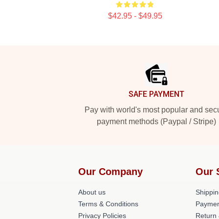
$42.95 - $49.95
Footer
SAFE PAYMENT
Pay with world's most popular and sec
payment methods (Paypal / Stripe)
Our Company
Our 
About us
Shippin
Terms & Conditions
Paymen
Privacy Policies
Return 