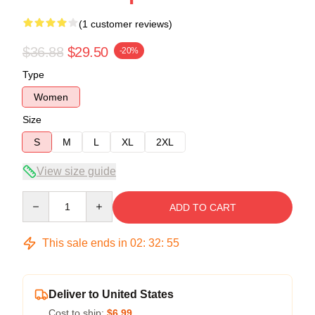
(1 customer reviews)
$36.88
$29.50
-20%
Type
Women
Size
S
M
L
XL
2XL
View size guide
Quantity
ADD TO CART
This sale ends in
02
:
32
:
54
Deliver to United States
Cost to ship:
$6.99