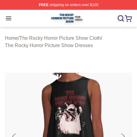
FREE
shipping on orders over $100
The Rocky Horror Picture Show Shop ⚡️ Officially Lice
Open menu
Home
/
The Rocky Horror Picture Show Cloth
/
The Rocky Horror Picture Show Dresses