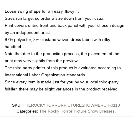
Loose swing shape for an easy, flowy fit
Sizes run large, so order a size down from your usual
Print covers entire front and back panel with your chosen design,
by an independent artist
97% polyester, 3% elastane woven dress fabric with silky
handfeel
Note that due to the production process, the placement of the
print may vary slightly from the preview
The third party printer of this product is evaluated according to
International Labor Organization standards
Since every item is made just for you by your local third-party
fulfiller, there may be slight variances in the product received
SKU
:
THEROCKYHORRORPICTURESHOWMERCH-0118
Categories
:
The Rocky Horror Picture Show Dresses
,