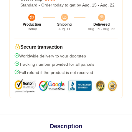
Standard - Order today to get by
Aug. 15 - Aug. 22
Production
Shipping
Delivered
Today
Aug. 11
Aug. 15 - Aug. 22
Secure transaction
Worldwide delivery to your doorstep
Tracking number provided for all parcels
Full refund if the product is not received
Description