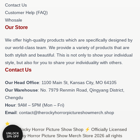
Contact Us
Customer Help (FAQ)
Whosale
Our Store
We offer high-quality products which are specifically designed by
our world-class team. We provide a variety of products that are
both stylish and beautiful. This is not only to show your individual
style, but also for you to share your individuality with others.
Contact Us
Our Head Office
: 1100 Main St, Kansas City, MO 64105
Our Warehouse
: No. 7979 Renmin Road, Qingyang District,
Chengdu
Hour
: 9AM – 5PM (Mon – Fri)
Email
: contact@therockyhorrorpictureshowmerch.shop
© The Rocky Horror Picture Show Shop ⚡️ Officially Licensed
UNLOCK
The Rocky Horror Picture Show Merch Store 2026 all rights
10% OFF