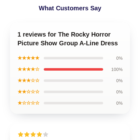
What Customers Say
1 reviews for The Rocky Horror
Picture Show Group A-Line Dress
★★★★★
0%
★★★★☆
100%
★★★☆☆
0%
★★☆☆☆
0%
★☆☆☆☆
0%