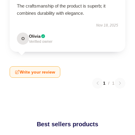
The craftsmanship of the product is superb; it
combines durability with elegance.
Nov 18, 2025
Olivia
O
Verified owner
Write your review
1
/
1
Best sellers products