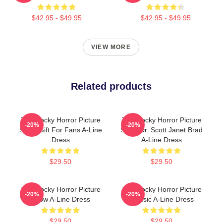
$42.95 - $49.95
$42.95 - $49.95
VIEW MORE
Related products
The Rocky Horror Picture
The Rocky Horror Picture
-20%
-20%
Show Gift For Fans A-Line
Show Dr. Scott Janet Brad
Dress
A-Line Dress
$29.50
$29.50
The Rocky Horror Picture
The Rocky Horror Picture
-20%
-20%
Show A-Line Dress
Classic A-Line Dress
$29.50
$29.50