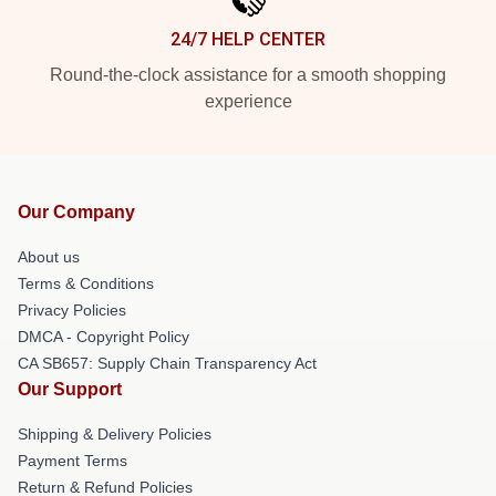
24/7 HELP CENTER
Round-the-clock assistance for a smooth shopping
experience
Our Company
About us
Terms & Conditions
Privacy Policies
DMCA - Copyright Policy
CA SB657: Supply Chain Transparency Act
Our Support
Shipping & Delivery Policies
Payment Terms
Return & Refund Policies