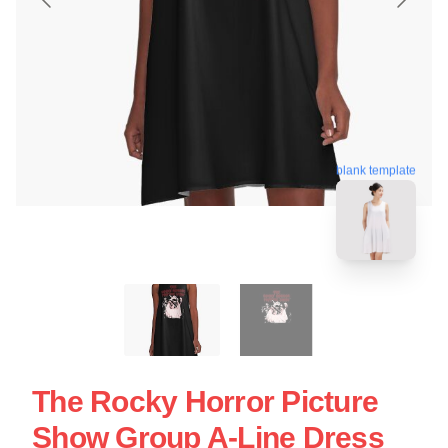
blank template
The Rocky Horror Picture
Show Group A-Line Dress