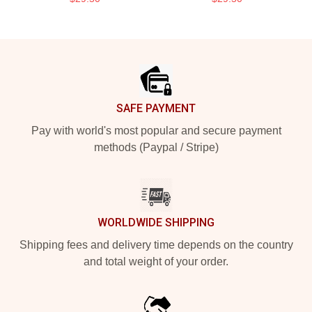
Footer
SAFE PAYMENT
Pay with world's most popular and secure payment
methods (Paypal / Stripe)
WORLDWIDE SHIPPING
Shipping fees and delivery time depends on the country
and total weight of your order.