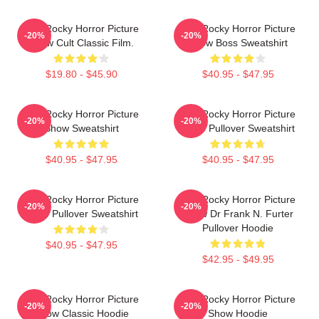
The Rocky Horror Picture
The Rocky Horror Picture
-20%
-20%
Show Cult Classic Film.
Show Boss Sweatshirt
$19.80 - $45.90
$40.95 - $47.95
The Rocky Horror Picture
The Rocky Horror Picture
-20%
-20%
Show Sweatshirt
Show Pullover Sweatshirt
$40.95 - $47.95
$40.95 - $47.95
The Rocky Horror Picture
The Rocky Horror Picture
-20%
-20%
Show Pullover Sweatshirt
Show Dr Frank N. Furter
Pullover Hoodie
$40.95 - $47.95
$42.95 - $49.95
The Rocky Horror Picture
The Rocky Horror Picture
-20%
-20%
Show Classic Hoodie
Show Hoodie