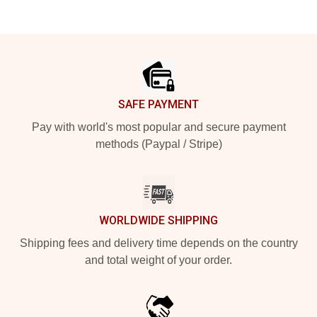
Footer
SAFE PAYMENT
Pay with world's most popular and secure payment
methods (Paypal / Stripe)
WORLDWIDE SHIPPING
Shipping fees and delivery time depends on the country
and total weight of your order.