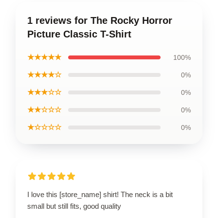
1 reviews for The Rocky Horror
Picture Classic T-Shirt
★★★★★
100%
★★★★☆
0%
★★★☆☆
0%
★★☆☆☆
0%
★☆☆☆☆
0%
I love this [store_name] shirt! The neck is a bit
small but still fits, good quality