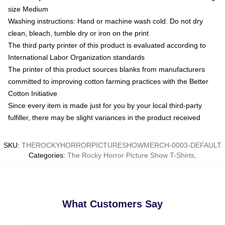
size Medium
Washing instructions: Hand or machine wash cold. Do not dry
clean, bleach, tumble dry or iron on the print
The third party printer of this product is evaluated according to
International Labor Organization standards
The printer of this product sources blanks from manufacturers
committed to improving cotton farming practices with the Better
Cotton Initiative
Since every item is made just for you by your local third-party
fulfiller, there may be slight variances in the product received
SKU
:
THEROCKYHORRORPICTURESHOWMERCH-0003-DEFAULT
Categories
:
The Rocky Horror Picture Show T-Shirts
,
What Customers Say