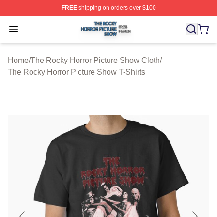
FREE
shipping on orders over $100
The Rocky Horror Picture Show Shop ⚡️ Officially Lice
Open menu
Home
/
The Rocky Horror Picture Show Cloth
/
The Rocky Horror Picture Show T-Shirts