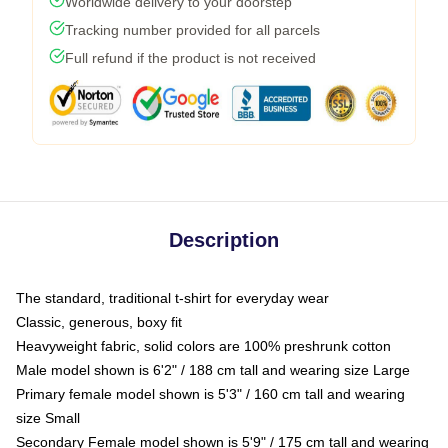
Worldwide delivery to your doorstep
Tracking number provided for all parcels
Full refund if the product is not received
Description
The standard, traditional t-shirt for everyday wear
Classic, generous, boxy fit
Heavyweight fabric, solid colors are 100% preshrunk cotton
Male model shown is 6'2" / 188 cm tall and wearing size Large
Primary female model shown is 5'3" / 160 cm tall and wearing
size Small
Secondary Female model shown is 5'9" / 175 cm tall and wearing