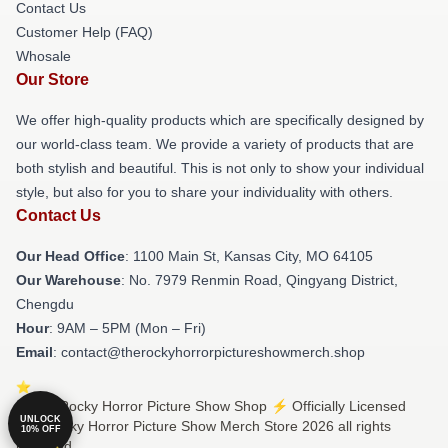
Contact Us
Customer Help (FAQ)
Whosale
Our Store
We offer high-quality products which are specifically designed by
our world-class team. We provide a variety of products that are
both stylish and beautiful. This is not only to show your individual
style, but also for you to share your individuality with others.
Contact Us
Our Head Office
: 1100 Main St, Kansas City, MO 64105
Our Warehouse
: No. 7979 Renmin Road, Qingyang District,
Chengdu
Hour
: 9AM – 5PM (Mon – Fri)
Email
: contact@therockyhorrorpictureshowmerch.shop
© The Rocky Horror Picture Show Shop ⚡️ Officially Licensed
UNLOCK
The Rocky Horror Picture Show Merch Store 2026 all rights
10% OFF
reserved