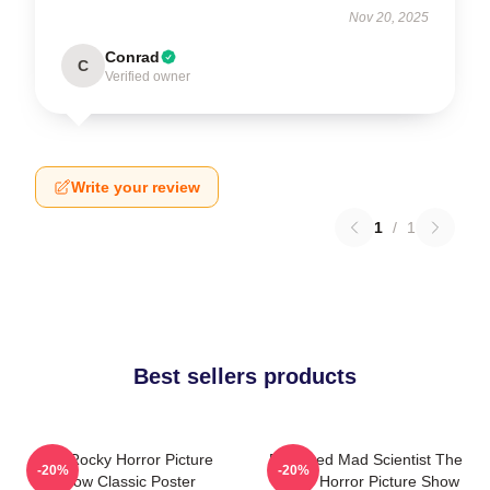
Nov 20, 2025
Conrad
C
Verified owner
Write your review
1
/
1
Best sellers products
The Rocky Horror Picture
Endowed Mad Scientist The
-20%
-20%
Show Classic Poster
Rocky Horror Picture Show