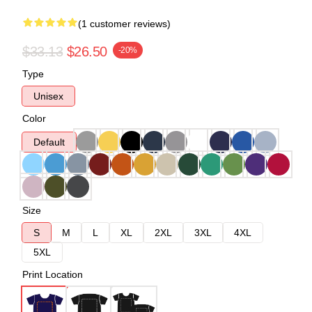
(1 customer reviews)
$33.13
$26.50
-20%
Type
Unisex
Color
Default
Size
S
M
L
XL
2XL
3XL
4XL
5XL
Print Location