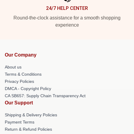
24/7 HELP CENTER
Round-the-clock assistance for a smooth shopping
experience
Our Company
About us
Terms & Conditions
Privacy Policies
DMCA - Copyright Policy
CA SB657: Supply Chain Transparency Act
Our Support
Shipping & Delivery Policies
Payment Terms
Return & Refund Policies