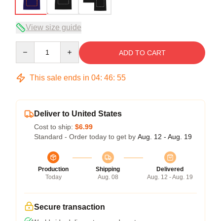
View size guide
Quantity
ADD TO CART
This sale ends in
04
:
46
:
54
Deliver to United States
Cost to ship:
$6.99
Standard - Order today to get by
Aug. 12 - Aug. 19
Production
Shipping
Delivered
Today
Aug. 08
Aug. 12 - Aug. 19
Secure transaction