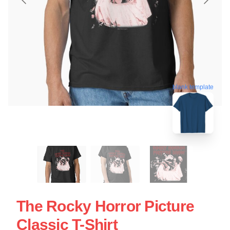
blank template
The Rocky Horror Picture
Classic T-Shirt