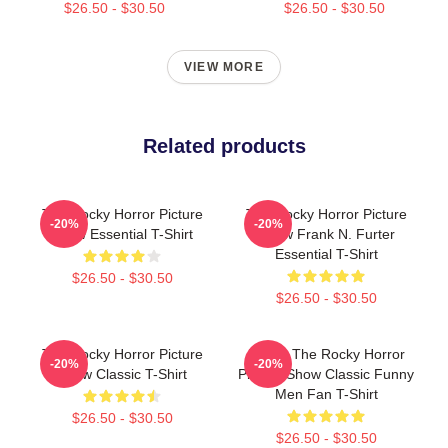
$26.50 - $30.50
$26.50 - $30.50
VIEW MORE
Related products
The Rocky Horror Picture
The Rocky Horror Picture
-20%
-20%
Show Essential T-Shirt
Show Frank N. Furter
Essential T-Shirt
$26.50 - $30.50
$26.50 - $30.50
The Rocky Horror Picture
Bands The Rocky Horror
-20%
-20%
Show Classic T-Shirt
Picture Show Classic Funny
Men Fan T-Shirt
$26.50 - $30.50
$26.50 - $30.50