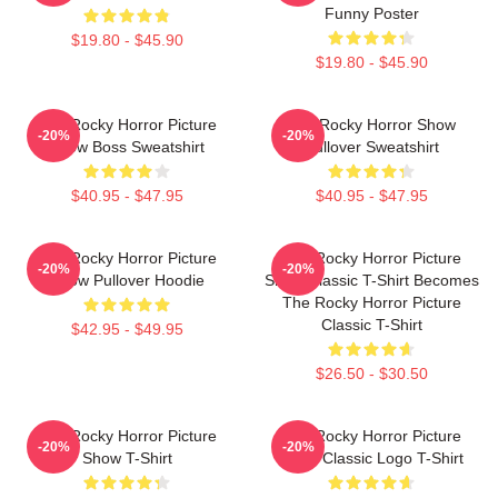
Funny Poster
$19.80 - $45.90
$19.80 - $45.90
The Rocky Horror Picture
The Rocky Horror Show
-20%
-20%
Show Boss Sweatshirt
Pullover Sweatshirt
$40.95 - $47.95
$40.95 - $47.95
The Rocky Horror Picture
The Rocky Horror Picture
-20%
-20%
Show Pullover Hoodie
Show Classic T-Shirt Becomes
The Rocky Horror Picture
Classic T-Shirt
$42.95 - $49.95
$26.50 - $30.50
The Rocky Horror Picture
The Rocky Horror Picture
-20%
-20%
Show T-Shirt
Show Classic Logo T-Shirt