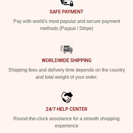
SAFE PAYMENT
Pay with world's most popular and secure payment
methods (Paypal / Stripe)
WORLDWIDE SHIPPING
Shipping fees and delivery time depends on the country
and total weight of your order.
24/7 HELP CENTER
Round-the-clock assistance for a smooth shopping
experience