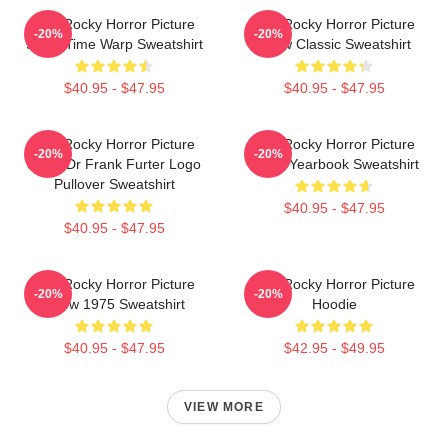
The Rocky Horror Picture
The Rocky Horror Picture
-20%
-20%
Show Time Warp Sweatshirt
Show Classic Sweatshirt
$40.95 - $47.95
$40.95 - $47.95
The Rocky Horror Picture
The Rocky Horror Picture
-20%
-20%
Show Dr Frank Furter Logo
Show Yearbook Sweatshirt
Pullover Sweatshirt
$40.95 - $47.95
$40.95 - $47.95
The Rocky Horror Picture
The Rocky Horror Picture
-20%
-20%
Show 1975 Sweatshirt
Hoodie
$40.95 - $47.95
$42.95 - $49.95
VIEW MORE