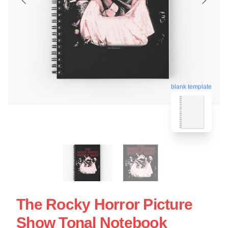
blank template
The Rocky Horror Picture
Show Tonal Notebook