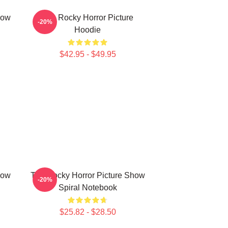
how
The Rocky Horror Picture
-20%
Hoodie
$42.95 - $49.95
how
The Rocky Horror Picture Show
-20%
Spiral Notebook
$25.82 - $28.50