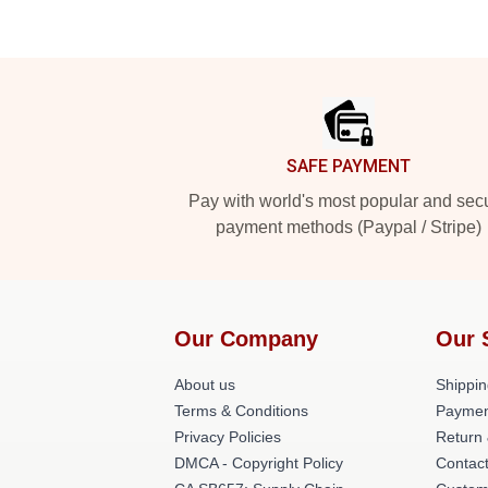
Footer
SAFE PAYMENT
Pay with world's most popular and sec
payment methods (Paypal / Stripe)
Our Company
Our 
About us
Shippin
Terms & Conditions
Paymen
Privacy Policies
Return 
DMCA - Copyright Policy
Contac