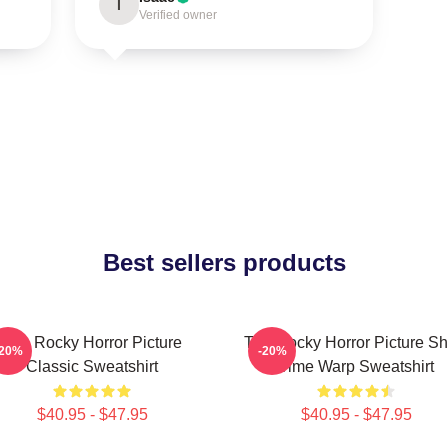
I
Verified owner
Best sellers products
The Rocky Horror Picture
The Rocky Horror Picture S
-20%
-20%
Classic Sweatshirt
Time Warp Sweatshirt
$40.95 - $47.95
$40.95 - $47.95