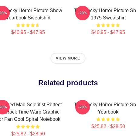
e Rocky Horror Picture Show
The Rocky Horror Picture S
-20%
-20%
Yearbook Sweatshirt
1975 Sweatshirt
$40.95 - $47.95
$40.95 - $47.95
VIEW MORE
Related products
dowed Mad Scientist Perfect
The Rocky Horror Picture S
-20%
-20%
ife Rock Time Warp Graphic
Yearbook
or Fan Cool Spiral Notebook
$25.82 - $28.50
$25.82 - $28.50