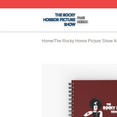
The Rocky Horror Picture Show Shop ⚡️ Officially Licens
Home
/
The Rocky Horror Picture Show A