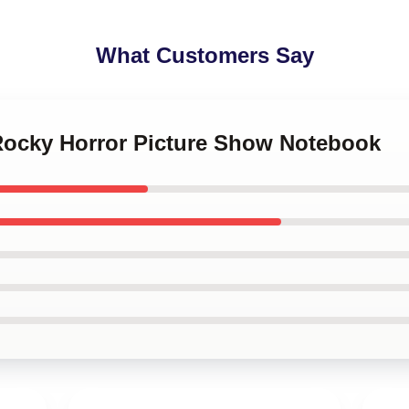
What Customers Say
 Rocky Horror Picture Show Notebook