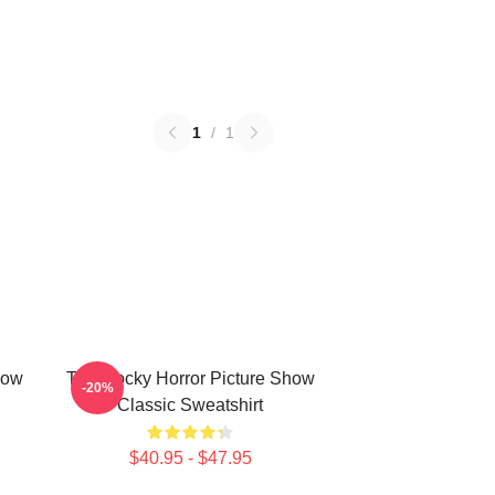
1
/
1
how
The Rocky Horror Picture Show
-20%
Classic Sweatshirt
$40.95 - $47.95