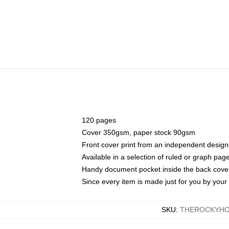
120 pages
Cover 350gsm, paper stock 90gsm
Front cover print from an independent design
Available in a selection of ruled or graph pag
Handy document pocket inside the back cove
Since every item is made just for you by your l
SKU
:
THEROCKYHO