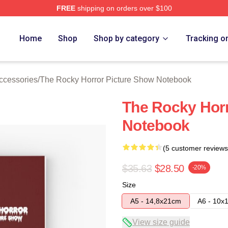
FREE
shipping on orders over $100
ed The Rocky Horror Picture Show Merch Store
Home
Shop
Shop by category
Tracking o
ccessories
/
The Rocky Horror Picture Show Notebook
The Rocky Horr
Notebook
(5 customer reviews
$35.63
$28.50
-20%
Size
A5 - 14,8x21cm
A6 - 10x
View size guide