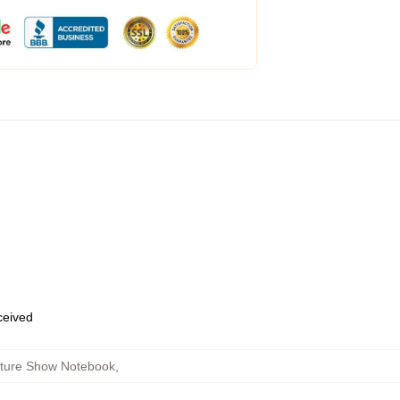
eceived
cture Show Notebook
,