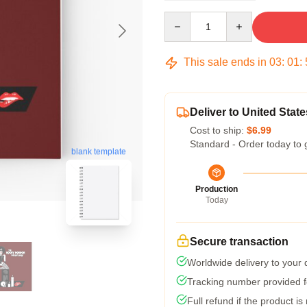
Quantity
This sale ends in
03
:
01
:
Deliver to United State
Cost to ship:
$6.99
Standard - Order today to 
blank template
Production
Today
Secure transaction
Worldwide delivery to your
Tracking number provided fo
Full refund if the product is