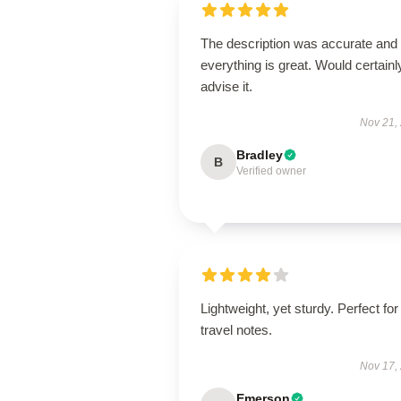
The description was accurate and
everything is great. Would certainl
advise it.
Nov 21,
Bradley
B
Verified owner
Lightweight, yet sturdy. Perfect for
travel notes.
Nov 17,
Emerson