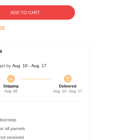
ADD TO CART
54
s
get by
Aug. 10 - Aug. 17
Shipping
Delivered
Aug. 06
Aug. 10 - Aug. 17
 doorstep
r all parcels
 not received