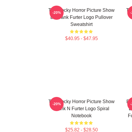
The Rocky Horror Picture Show
Th
-20%
Dr Frank Furter Logo Pullover
Sweatshirt
$40.95 - $47.95
The Rocky Horror Picture Show
En
-20%
Frank N Furter Logo Spiral
L
Notebook
F
$25.82 - $28.50