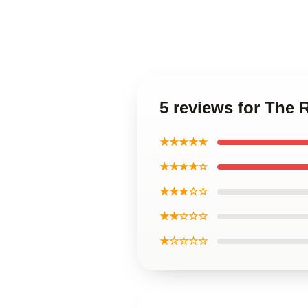
5 reviews for The
★★★★★
★★★★☆
★★★☆☆
★★☆☆☆
★☆☆☆☆