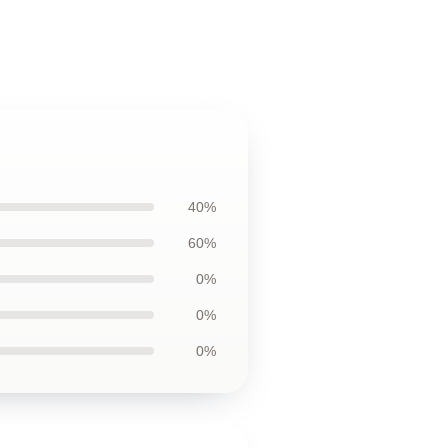
40%
60%
0%
0%
0%