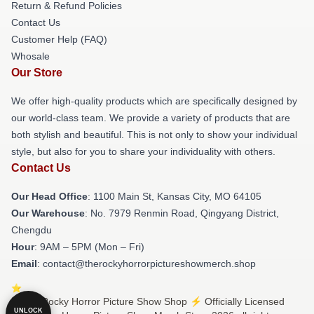
Return & Refund Policies
Contact Us
Customer Help (FAQ)
Whosale
Our Store
We offer high-quality products which are specifically designed by
our world-class team. We provide a variety of products that are
both stylish and beautiful. This is not only to show your individual
style, but also for you to share your individuality with others.
Contact Us
Our Head Office
: 1100 Main St, Kansas City, MO 64105
Our Warehouse
: No. 7979 Renmin Road, Qingyang District,
Chengdu
Hour
: 9AM – 5PM (Mon – Fri)
Email
: contact@therockyhorrorpictureshowmerch.shop
© The Rocky Horror Picture Show Shop ⚡️ Officially Licensed
UNLOCK