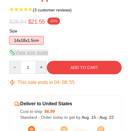
(3 customer reviews)
$26.94
$21.55
-20%
Size
14x18x1.5cm
View size guide
Quantity
ADD TO CART
This sale ends in
04
:
08
:
54
Deliver to United States
Cost to ship:
$6.99
Standard - Order today to get by
Aug. 15 - Aug. 22