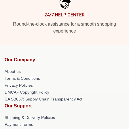
24/7 HELP CENTER
Round-the-clock assistance for a smooth shopping
experience
Our Company
About us
Terms & Conditions
Privacy Policies
DMCA - Copyright Policy
CA SB657: Supply Chain Transparency Act
Our Support
Shipping & Delivery Policies
Payment Terms