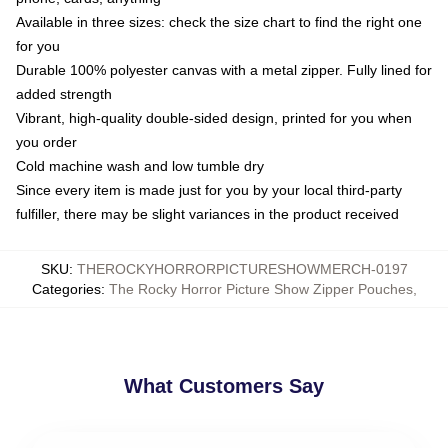
Available in three sizes: check the size chart to find the right one
for you
Durable 100% polyester canvas with a metal zipper. Fully lined for
added strength
Vibrant, high-quality double-sided design, printed for you when
you order
Cold machine wash and low tumble dry
Since every item is made just for you by your local third-party
fulfiller, there may be slight variances in the product received
SKU
:
THEROCKYHORRORPICTURESHOWMERCH-0197
Categories
:
The Rocky Horror Picture Show Zipper Pouches
,
What Customers Say