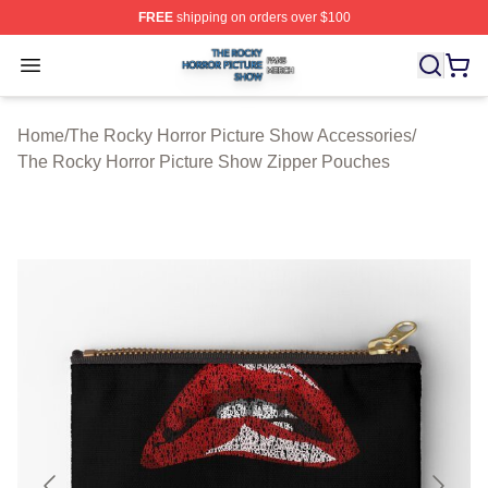
FREE
shipping on orders over $100
The Rocky Horror Picture Show Shop ⚡️ Officially Lice
Open menu
Home
/
The Rocky Horror Picture Show Accessories
/
The Rocky Horror Picture Show Zipper Pouches