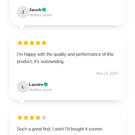
Jacob
J
Verified owner
I’m happy with the quality and performance of this
product; it’s outstanding.
Nov 23, 2025
Lauren
L
Verified owner
Such a great find, I wish I’d bought it sooner.