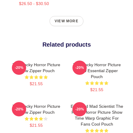
$26.50 - $30.50
VIEW MORE
Related products
The Rocky Horror Picture
The Rocky Horror Picture
-20%
-20%
Show Zipper Pouch
Show Essential Zipper
Pouch
$21.55
$21.55
The Rocky Horror Picture
Endowed Mad Scientist The
-20%
-20%
Show Zipper Pouch
Rocky Horror Picture Show
Time Warp Graphic For
Fans Cool Pouch
$21.55