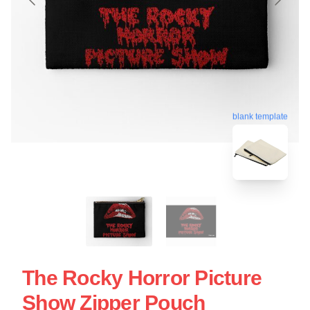
blank template
The Rocky Horror Picture
Show Zipper Pouch