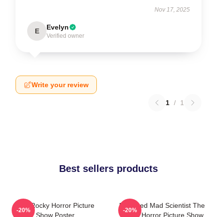
Nov 17, 2025
Evelyn
E
Verified owner
Write your review
1
/
1
Best sellers products
The Rocky Horror Picture
Endowed Mad Scientist The
-20%
-20%
Show Poster
Rocky Horror Picture Show