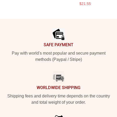
$21.55
Footer
SAFE PAYMENT
Pay with world's most popular and secure payment
methods (Paypal / Stripe)
WORLDWIDE SHIPPING
Shipping fees and delivery time depends on the country
and total weight of your order.