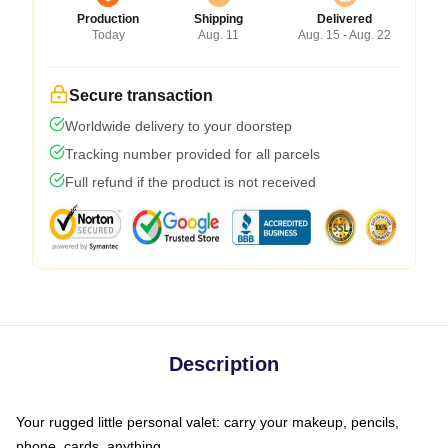
Production
Shipping
Delivered
Today
Aug. 11
Aug. 15 - Aug. 22
Secure transaction
Worldwide delivery to your doorstep
Tracking number provided for all parcels
Full refund if the product is not received
Description
Your rugged little personal valet: carry your makeup, pencils,
phone, cards, anything