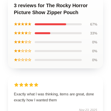
3 reviews for The Rocky Horror
Picture Show Zipper Pouch
★★★★★
67%
★★★★☆
33%
★★★☆☆
0%
★★☆☆☆
0%
★☆☆☆☆
0%
Exactly what I was thinking, items are great, done
exactly how I wanted them
Nov 23, 2025