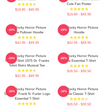
Cute Fan Poster
$19.80 - $45.90
$19.80 - $45.90
The Rocky Horror Picture
The Rocky Horror Picture
-20%
-20%
Show Pullover Hoodie
Hoodie
$42.95 - $49.95
$42.95 - $49.95
The Rocky Horror Picture
The Rocky Horror Picture
-20%
-20%
Show T-Shirt 1975 Dr. Franks
Show Essential T-Shirt
Tshirt Retro Musical Tee
$26.50 - $30.50
$42.95 - $49.95
The Rocky Horror Picture
The Rocky Horror Picture
-20%
-20%
Show Dr. Frank N. Furter Logo
Show Classic T-Shirt
Essential T-Shirt
$26.50 - $30.50