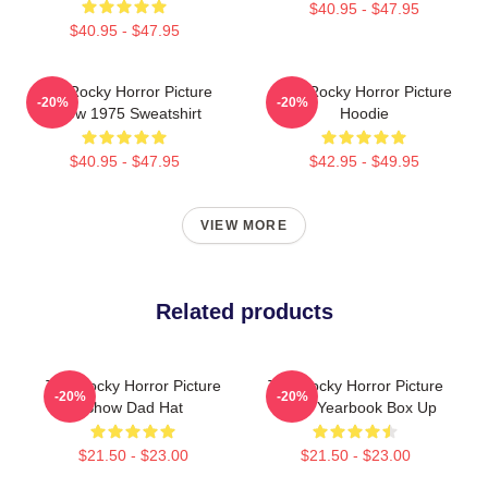
$40.95 - $47.95
$40.95 - $47.95
The Rocky Horror Picture
The Rocky Horror Picture
-20%
-20%
Show 1975 Sweatshirt
Hoodie
$40.95 - $47.95
$42.95 - $49.95
VIEW MORE
Related products
The Rocky Horror Picture
The Rocky Horror Picture
-20%
-20%
Show Dad Hat
Show Yearbook Box Up
$21.50 - $23.00
$21.50 - $23.00