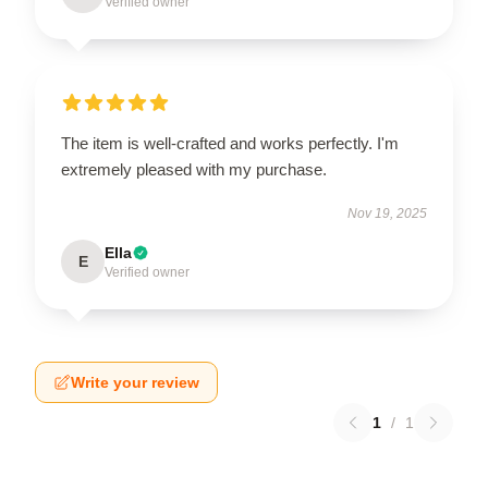
Verified owner
The item is well-crafted and works perfectly. I'm
extremely pleased with my purchase.
Nov 19, 2025
Ella
E
Verified owner
Write your review
1
/
1