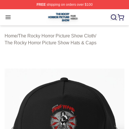
FREE
shipping on orders over $100
The Rocky Horror Picture Show Shop ⚡️ Officially Lice
Open menu
Home
/
The Rocky Horror Picture Show Cloth
/
The Rocky Horror Picture Show Hats & Caps