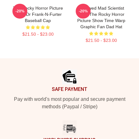
The Rocky Horror Picture
Endowed Mad Scientist
-20%
-20%
Show Dr Frank-N-Furter
Rock The Rocky Horror
Baseball Cap
Picture Show Time Warp
Graphic Fan Dad Hat
$21.50 - $23.00
$21.50 - $23.00
Footer
SAFE PAYMENT
Pay with world's most popular and secure payment
methods (Paypal / Stripe)