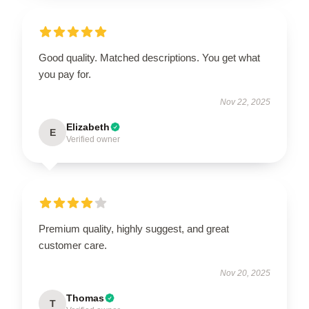
Good quality. Matched descriptions. You get what
you pay for.
Nov 22, 2025
Elizabeth
E
Verified owner
Premium quality, highly suggest, and great
customer care.
Nov 20, 2025
Thomas
T