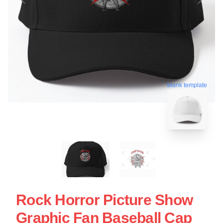
blank template
Rock Horror Picture Show
Graphic Fan Baseball Cap