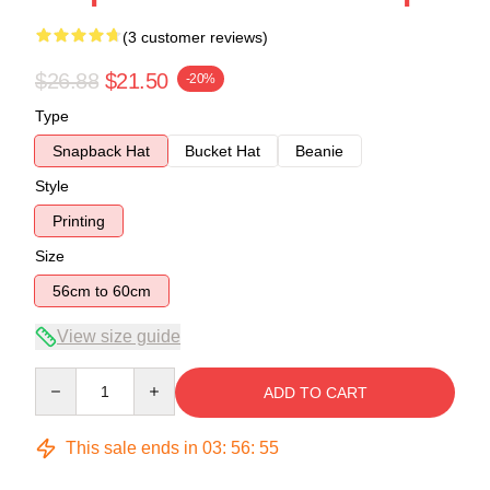
(3 customer reviews)
$26.88
$21.50
-20%
Type
Snapback Hat
Bucket Hat
Beanie
Style
Printing
Size
56cm to 60cm
View size guide
Quantity
ADD TO CART
This sale ends in
03
:
56
:
54