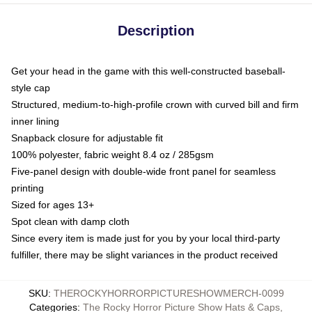
Description
Get your head in the game with this well-constructed baseball-
style cap
Structured, medium-to-high-profile crown with curved bill and firm
inner lining
Snapback closure for adjustable fit
100% polyester, fabric weight 8.4 oz / 285gsm
Five-panel design with double-wide front panel for seamless
printing
Sized for ages 13+
Spot clean with damp cloth
Since every item is made just for you by your local third-party
fulfiller, there may be slight variances in the product received
SKU
:
THEROCKYHORRORPICTURESHOWMERCH-0099
Categories
:
The Rocky Horror Picture Show Hats & Caps
,