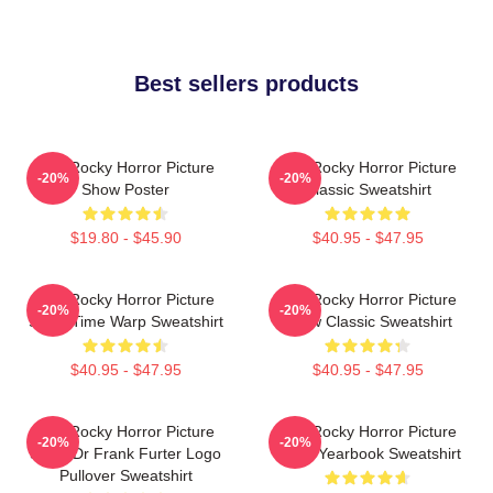
Best sellers products
The Rocky Horror Picture
The Rocky Horror Picture
-20%
-20%
Show Poster
Classic Sweatshirt
$19.80 - $45.90
$40.95 - $47.95
The Rocky Horror Picture
The Rocky Horror Picture
-20%
-20%
Show Time Warp Sweatshirt
Show Classic Sweatshirt
$40.95 - $47.95
$40.95 - $47.95
The Rocky Horror Picture
The Rocky Horror Picture
-20%
-20%
Show Dr Frank Furter Logo
Show Yearbook Sweatshirt
Pullover Sweatshirt