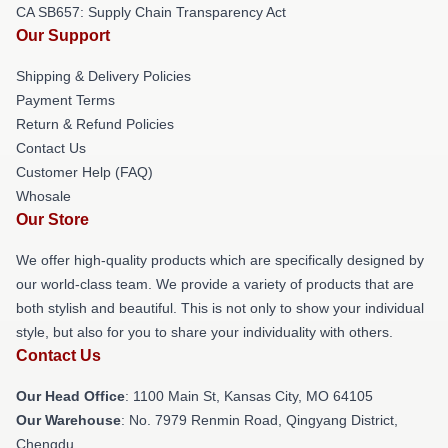
CA SB657: Supply Chain Transparency Act
Our Support
Shipping & Delivery Policies
Payment Terms
Return & Refund Policies
Contact Us
Customer Help (FAQ)
Whosale
Our Store
We offer high-quality products which are specifically designed by
our world-class team. We provide a variety of products that are
both stylish and beautiful. This is not only to show your individual
style, but also for you to share your individuality with others.
Contact Us
Our Head Office
: 1100 Main St, Kansas City, MO 64105
Our Warehouse
: No. 7979 Renmin Road, Qingyang District,
Chengdu