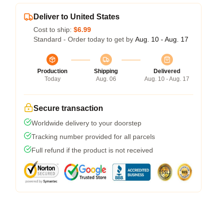
Deliver to United States
Cost to ship:
$6.99
Standard - Order today to get by
Aug. 10 - Aug. 17
Production
Shipping
Delivered
Today
Aug. 06
Aug. 10 - Aug. 17
Secure transaction
Worldwide delivery to your doorstep
Tracking number provided for all parcels
Full refund if the product is not received