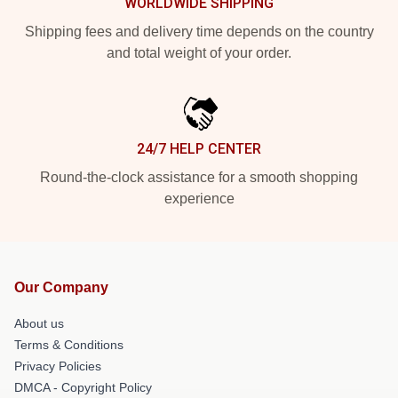
WORLDWIDE SHIPPING
Shipping fees and delivery time depends on the country
and total weight of your order.
24/7 HELP CENTER
Round-the-clock assistance for a smooth shopping
experience
Our Company
About us
Terms & Conditions
Privacy Policies
DMCA - Copyright Policy