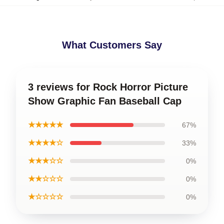
What Customers Say
3 reviews for Rock Horror Picture
Show Graphic Fan Baseball Cap
★★★★★
67%
★★★★☆
33%
★★★☆☆
0%
★★☆☆☆
0%
★☆☆☆☆
0%