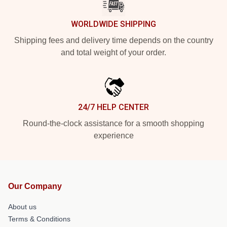
WORLDWIDE SHIPPING
Shipping fees and delivery time depends on the country
and total weight of your order.
24/7 HELP CENTER
Round-the-clock assistance for a smooth shopping
experience
Our Company
About us
Terms & Conditions