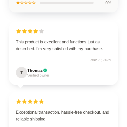
★☆☆☆☆
0%
This product is excellent and functions just as
described. I'm very satisfied with my purchase.
Nov 23, 2025
Thomas
T
Verified owner
Exceptional transaction, hassle-free checkout, and
reliable shipping.