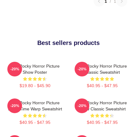
1
/
1
Best sellers products
The Rocky Horror Picture
The Rocky Horror Picture
-20%
-20%
Show Poster
Classic Sweatshirt
$19.80 - $45.90
$40.95 - $47.95
The Rocky Horror Picture
The Rocky Horror Picture
-20%
-20%
Show Time Warp Sweatshirt
Show Classic Sweatshirt
$40.95 - $47.95
$40.95 - $47.95