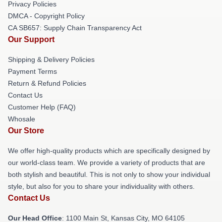
Privacy Policies
DMCA - Copyright Policy
CA SB657: Supply Chain Transparency Act
Our Support
Shipping & Delivery Policies
Payment Terms
Return & Refund Policies
Contact Us
Customer Help (FAQ)
Whosale
Our Store
We offer high-quality products which are specifically designed by
our world-class team. We provide a variety of products that are
both stylish and beautiful. This is not only to show your individual
style, but also for you to share your individuality with others.
Contact Us
Our Head Office
: 1100 Main St, Kansas City, MO 64105