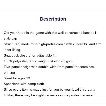
Description
Get your head in the game with this well-constructed baseball-
style cap
Structured, medium-to-high-profile crown with curved bill and firm
inner lining
Snapback closure for adjustable fit
100% polyester, fabric weight 8.4 oz / 285gsm
Five-panel design with double-wide front panel for seamless
printing
Sized for ages 13+
Spot clean with damp cloth
Since every item is made just for you by your local third-party
fulfiller, there may be slight variances in the product received