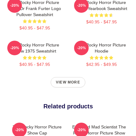
The Rocky Horror Picture
The Rocky Horror Picture
-20%
-20%
Show Dr Frank Furter Logo
Show Yearbook Sweatshirt
Pullover Sweatshirt
$40.95 - $47.95
$40.95 - $47.95
The Rocky Horror Picture
The Rocky Horror Picture
-20%
-20%
Show 1975 Sweatshirt
Hoodie
$40.95 - $47.95
$42.95 - $49.95
VIEW MORE
Related products
The Rocky Horror Picture
Endowed Mad Scientist The
-20%
-20%
Show Cap
Rocky Horror Picture Show