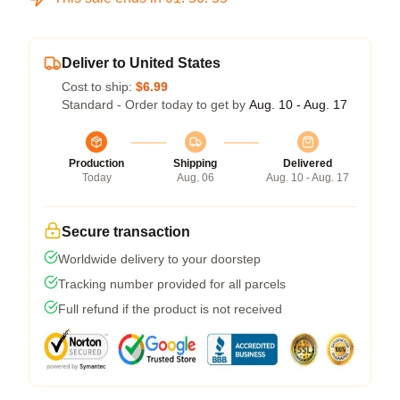
Deliver to United States
Cost to ship:
$6.99
Standard - Order today to get by
Aug. 10 - Aug. 17
Production
Shipping
Delivered
Today
Aug. 06
Aug. 10 - Aug. 17
Secure transaction
Worldwide delivery to your doorstep
Tracking number provided for all parcels
Full refund if the product is not received