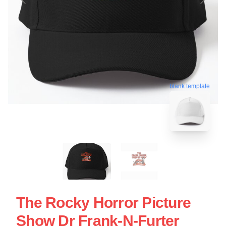
blank template
The Rocky Horror Picture
Show Dr Frank-N-Furter