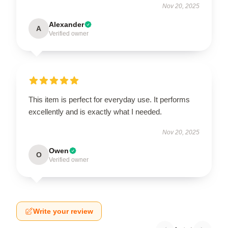
Nov 20, 2025
Alexander
A
Verified owner
This item is perfect for everyday use. It performs
excellently and is exactly what I needed.
Nov 20, 2025
Owen
O
Verified owner
Write your review