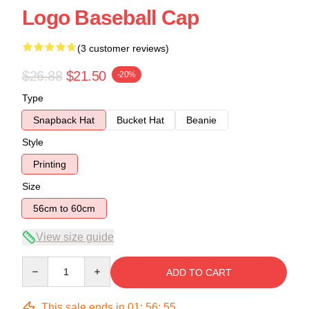
Logo Baseball Cap
(3 customer reviews)
$26.88
$21.50
-20%
Type
Snapback Hat
Bucket Hat
Beanie
Style
Printing
Size
56cm to 60cm
View size guide
Quantity
ADD TO CART
This sale ends in
01
:
56
:
54