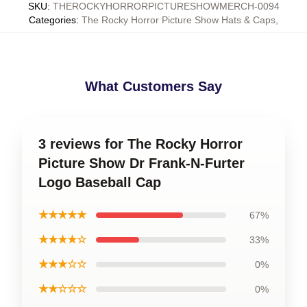
SKU
:
THEROCKYHORRORPICTURESHOWMERCH-0094
Categories
:
The Rocky Horror Picture Show Hats & Caps
,
What Customers Say
3 reviews for The Rocky Horror
Picture Show Dr Frank-N-Furter
Logo Baseball Cap
★★★★★
67%
★★★★☆
33%
★★★☆☆
0%
★★☆☆☆
0%