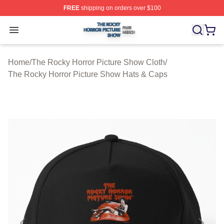
FREE
shipping on orders over $100
The Rocky Horror Picture Show Shop ⚡️ Officially Lice
Open menu
Home
/
The Rocky Horror Picture Show Cloth
/
The Rocky Horror Picture Show Hats & Caps