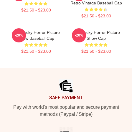
Retro Vintage Baseball Cap
$21.50 - $23.00
$21.50 - $23.00
The Rocky Horror Picture
The Rocky Horror Picture
-20%
-20%
Show Baseball Cap
Show Cap
$21.50 - $23.00
$21.50 - $23.00
Footer
SAFE PAYMENT
Pay with world's most popular and secure payment
methods (Paypal / Stripe)