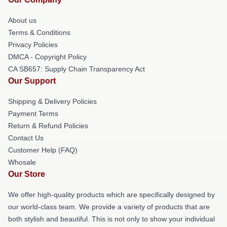
About us
Terms & Conditions
Privacy Policies
DMCA - Copyright Policy
CA SB657: Supply Chain Transparency Act
Our Support
Shipping & Delivery Policies
Payment Terms
Return & Refund Policies
Contact Us
Customer Help (FAQ)
Whosale
Our Store
We offer high-quality products which are specifically designed by
our world-class team. We provide a variety of products that are
both stylish and beautiful. This is not only to show your individual