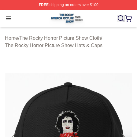
FREE
shipping on orders over $100
The Rocky Horror Picture Show Shop ⚡️ Officially Lice
Open menu
Home
/
The Rocky Horror Picture Show Cloth
/
The Rocky Horror Picture Show Hats & Caps