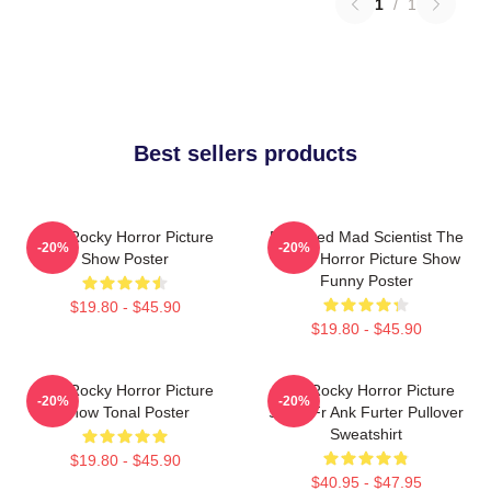
1
/
1
Best sellers products
The Rocky Horror Picture
Endowed Mad Scientist The
-20%
-20%
Show Poster
Rocky Horror Picture Show
Funny Poster
$19.80 - $45.90
$19.80 - $45.90
The Rocky Horror Picture
The Rocky Horror Picture
-20%
-20%
Show Tonal Poster
Show Fr Ank Furter Pullover
Sweatshirt
$19.80 - $45.90
$40.95 - $47.95