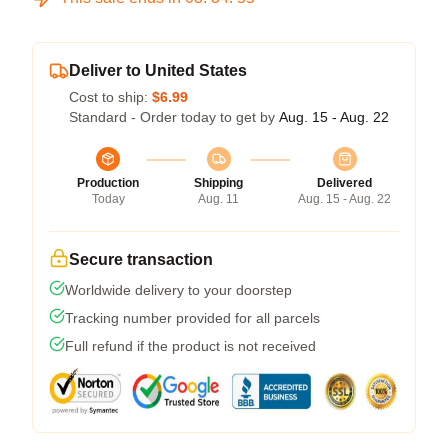
Deliver to United States
Cost to ship:
$6.99
Standard - Order today to get by
Aug. 15 - Aug. 22
Production
Shipping
Delivered
Today
Aug. 11
Aug. 15 - Aug. 22
Secure transaction
Worldwide delivery to your doorstep
Tracking number provided for all parcels
Full refund if the product is not received