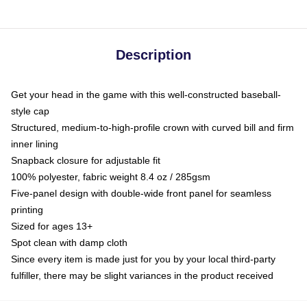
Description
Get your head in the game with this well-constructed baseball-
style cap
Structured, medium-to-high-profile crown with curved bill and firm
inner lining
Snapback closure for adjustable fit
100% polyester, fabric weight 8.4 oz / 285gsm
Five-panel design with double-wide front panel for seamless
printing
Sized for ages 13+
Spot clean with damp cloth
Since every item is made just for you by your local third-party
fulfiller, there may be slight variances in the product received