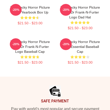
The Rocky Horror Picture
The Rocky Horror Picture
-20%
-20%
Show Yearbook Box Up
Show Dr Frank-N-Furter
Logo Dad Hat
$21.50 - $23.00
$21.50 - $23.00
The Rocky Horror Picture
The Rocky Horror Picture
-20%
-20%
Show Dr Frank-N-Furter
Show Essential Baseball
Logo Baseball Cap
Cap
$21.50 - $23.00
$21.50 - $23.00
Footer
SAFE PAYMENT
Pay with world's most popular and secure payment