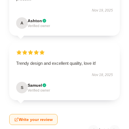
Nov 19, 2025
Ashton
A
Verified owner
Trendy design and excellent quality, love it!
Nov 18, 2025
Samuel
S
Verified owner
Write your review