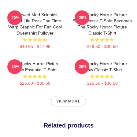
Endowed Mad Scientist
The Rocky Horror Picture
-20%
-20%
Perfect Life Rock The Time
Show Classic T-Shirt Becomes
Warp Graphic For Fan Cool
The Rocky Horror Picture
Sweatshirt Pullover
Classic T-Shirt
$40.95 - $47.95
$26.50 - $30.50
The Rocky Horror Picture
The Rocky Horror Picture
-20%
-20%
Show Essential T-Shirt
Show Classic T-Shirt
$26.50 - $30.50
$26.50 - $30.50
VIEW MORE
Related products