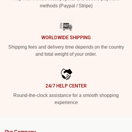
methods (Paypal / Stripe)
WORLDWIDE SHIPPING
Shipping fees and delivery time depends on the country
and total weight of your order.
24/7 HELP CENTER
Round-the-clock assistance for a smooth shopping
experience
Our Company