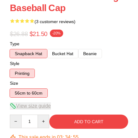
Baseball Cap
(3 customer reviews)
$26.88
$21.50
-20%
Type
Snapback Hat
Bucket Hat
Beanie
Style
Printing
Size
56cm to 60cm
View size guide
Quantity
ADD TO CART
This sale ends in
03
:
34
:
54