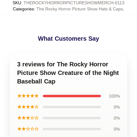
SKU
:
THEROCKYHORRORPICTURESHOWMERCH-0113
Categories
:
The Rocky Horror Picture Show Hats & Caps
,
What Customers Say
3 reviews for The Rocky Horror
Picture Show Creature of the Night
Baseball Cap
★★★★★
100%
★★★★☆
0%
★★★☆☆
0%
★★☆☆☆
0%