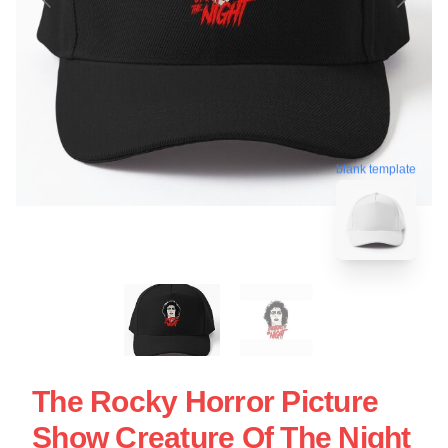
blank template
The Rocky Horror Picture
Show Creature Of The Night