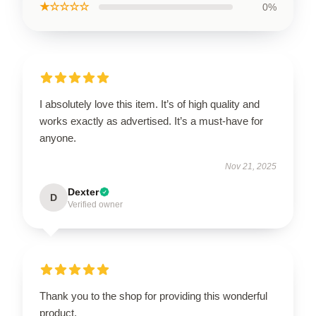
★☆☆☆☆
0%
I absolutely love this item. It’s of high quality and
works exactly as advertised. It’s a must-have for
anyone.
Nov 21, 2025
Dexter
D
Verified owner
Thank you to the shop for providing this wonderful
product.